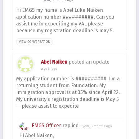
1 year, 3 months ago
Hi EMGS my name is Abel Luke Naiken
application number ##########. Can you
assist me in expediting my VAL please
because my registration deadline is may 5.
VIEW CONVERSATION
Abel Naiken
posted an update
a year ago
My application number is ##########. I’m a
returning student from Foundation. My
Immigration approval is at 35% since April 22.
My university’s registration deadline is May 5
— please assist to expedite
EMGS Officer
replied
1 year, 3 months ago
Hi Abel Naiken,