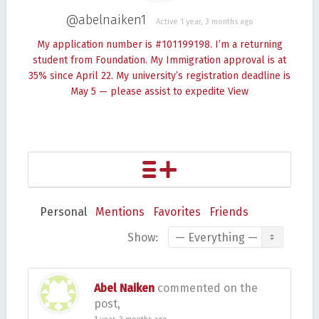
@abelnaiken1
Active 1 year, 3 months ago
My application number is #101199198. I’m a returning
student from Foundation. My Immigration approval is at
35% since April 22. My university’s registration deadline is
May 5 — please assist to expedite
View
Personal
Mentions
Favorites
Friends
Show:
Abel Naiken
commented on the
post,