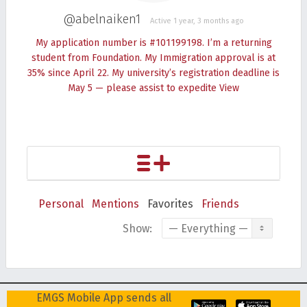
@abelnaiken1
Active 1 year, 3 months ago
My application number is #101199198. I’m a returning
student from Foundation. My Immigration approval is at
35% since April 22. My university’s registration deadline is
May 5 — please assist to expedite
View
Personal
Mentions
Favorites
Friends
Show:
EMGS Mobile App sends all