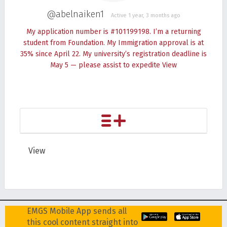
@abelnaiken1
Active 1 year, 3 months ago
My application number is #101199198. I’m a returning
student from Foundation. My Immigration approval is at
35% since April 22. My university’s registration deadline is
May 5 — please assist to expedite
View
View
EMGS Mobile App sends all
this cool content straight into