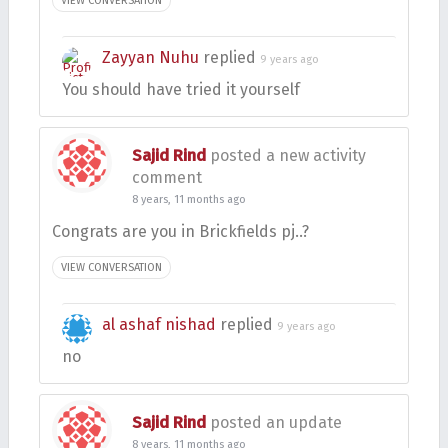
VIEW CONVERSATION
Zayyan Nuhu
replied
9 years ago
You should have tried it yourself
Sajid Rind
posted a new activity
comment
8 years, 11 months ago
Congrats are you in Brickfields pj..?
VIEW CONVERSATION
al ashaf nishad
replied
9 years ago
no
Sajid Rind
posted an update
8 years, 11 months ago