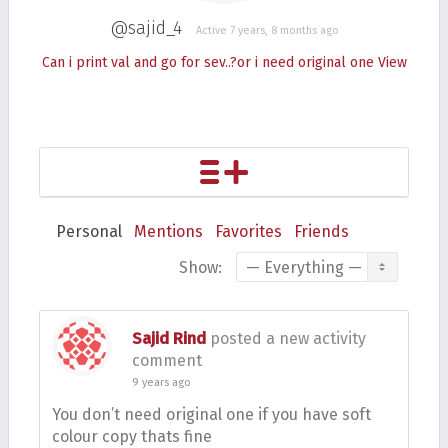
@sajid_4
Active 7 years, 8 months ago
Can i print val and go for sev..?or i need original one
View
Personal
Mentions
Favorites
Friends
Show:
Sajid Rind
posted a new activity
comment
9 years ago
You don’t need original one if you have soft
colour copy thats fine