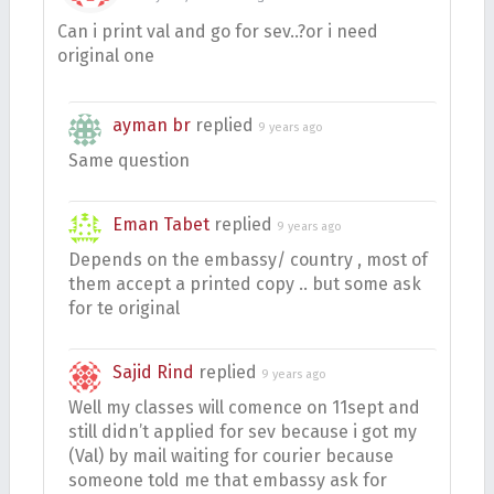
Can i print val and go for sev..?or i need
original one
ayman br
replied
9 years ago
Same question
Eman Tabet
replied
9 years ago
Depends on the embassy/ country , most of
them accept a printed copy .. but some ask
for te original
Sajid Rind
replied
9 years ago
Well my classes will comence on 11sept and
still didn’t applied for sev because i got my
(Val) by mail waiting for courier because
someone told me that embassy ask for