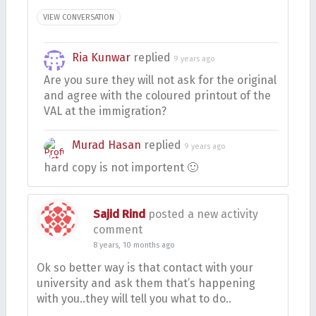
VIEW CONVERSATION
Ria Kunwar
replied
9 years ago
Are you sure they will not ask for the original
and agree with the coloured printout of the
VAL at the immigration?
Murad Hasan
replied
9 years ago
hard copy is not importent 🙂
Sajid Rind
posted a new activity
comment
8 years, 10 months ago
Ok so better way is that contact with your
university and ask them that’s happening
with you..they will tell you what to do..