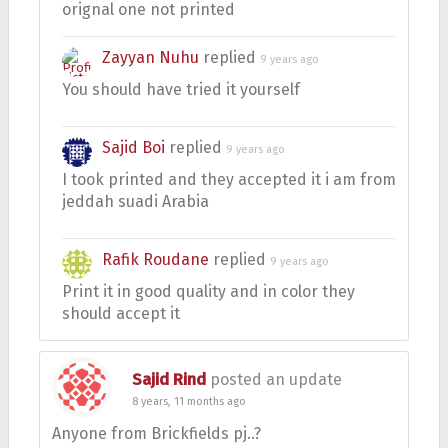
orignal one not printed
Zayyan Nuhu
replied
9 years ago
You should have tried it yourself
Sajid Boi
replied
9 years ago
I took printed and they accepted it i am from
jeddah suadi Arabia
Rafik Roudane
replied
9 years ago
Print it in good quality and in color they
should accept it
Sajid Rind
posted an update
8 years, 11 months ago
Anyone from Brickfields pj..?