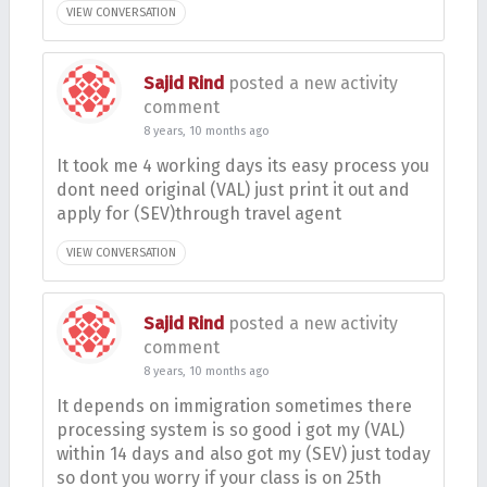
VIEW CONVERSATION
Sajid Rind
posted a new activity
comment
8 years, 10 months ago
It took me 4 working days its easy process you
dont need original (VAL) just print it out and
apply for (SEV)through travel agent
VIEW CONVERSATION
Sajid Rind
posted a new activity
comment
8 years, 10 months ago
It depends on immigration sometimes there
processing system is so good i got my (VAL)
within 14 days and also got my (SEV) just today
so dont you worry if your class is on 25th