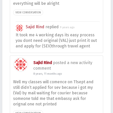
everything will be alright
VIEW CONVERSATION
Sajid Rind
replied
9 years ago
It took me 4 working days its easy process
you dont need original (VAL) just print it out
and apply for (SEV)through travel agent
Sajid Rind
posted a new activity
comment
8 years, 11 months ago
Well my classes will comence on 11sept and
still didn’t applied for sev because i got my
(Val) by mail waiting for courier because
someone told me that embassy ask for
orignal one not printed