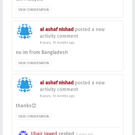
VIEW CONVERSATION
al ashaf nishad
posted a new
activity comment
8 years, 10 months ago
no im from Bangladesh
VIEW CONVERSATION
al ashaf nishad
posted a new
activity comment
8 years, 10 months ago
thanks😊
VIEW CONVERSATION
Ubair Jawed
replied
9 years ago