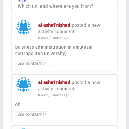
Which uni and where are you from?
al ashaf nishad
posted a new
activity comment
8 years, 7 months ago
buisness administration in amu(asia
metropolitan university)
VIEW CONVERSATION
al ashaf nishad
posted a new
activity comment
8 years, 7 months ago
oh
VIEW CONVERSATION