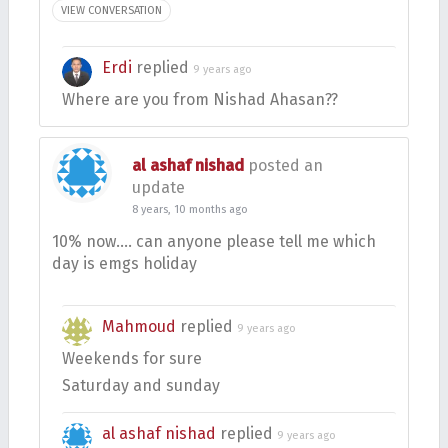
VIEW CONVERSATION
Erdi
replied
9 years ago
Where are you from Nishad Ahasan??
al ashaf nishad
posted an
update
8 years, 10 months ago
10% now…. can anyone please tell me which
day is emgs holiday
Mahmoud
replied
9 years ago
Weekends for sure
Saturday and sunday
al ashaf nishad
replied
9 years ago