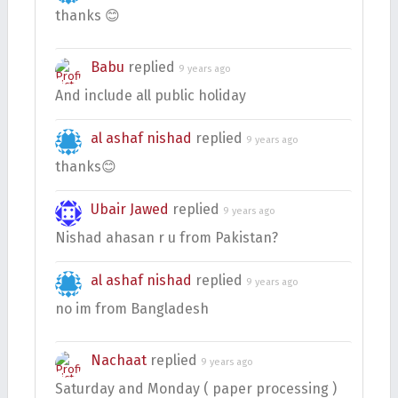
thanks 😊
Babu
replied
9 years ago
And include all public holiday
al ashaf nishad
replied
9 years ago
thanks😊
Ubair Jawed
replied
9 years ago
Nishad ahasan r u from Pakistan?
al ashaf nishad
replied
9 years ago
no im from Bangladesh
Nachaat
replied
9 years ago
Saturday and Monday ( paper processing )