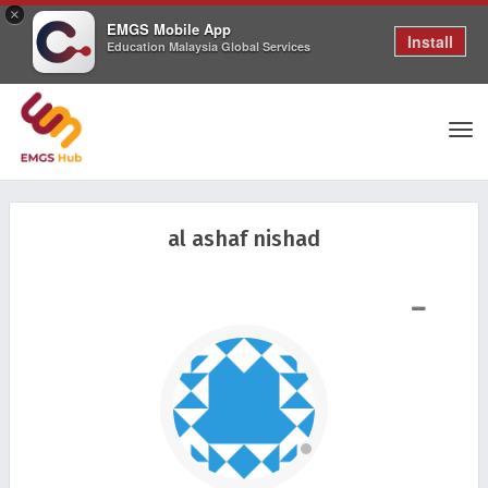
×
EMGS Mobile App
Install
Education Malaysia Global Services
Tog
al ashaf nishad
nav
SHOW LESS