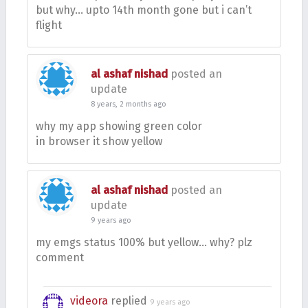
but why… upto 14th month gone but i can’t
flight
al ashaf nishad
posted an
update
8 years, 2 months ago
why my app showing green color
in browser it show yellow
al ashaf nishad
posted an
update
9 years ago
my emgs status 100% but yellow… why? plz
comment
videora
replied
9 years ago