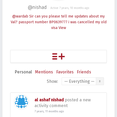
@nishad
Active 7 years, 10 months ago
@wardab Sir can you please tell me updates about my
Val? passport number BP0639777 i was cancelled my old
visa
View
Personal
Mentions
Favorites
Friends
Show:
al ashaf nishad
posted a new
activity comment
7 years, 11 months ago