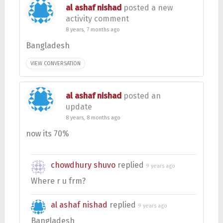
al ashaf nishad
posted a new
activity comment
8 years, 7 months ago
Bangladesh
VIEW CONVERSATION
al ashaf nishad
posted an
update
8 years, 8 months ago
now its 70%
chowdhury shuvo
replied
9 years ago
Where r u frm?
al ashaf nishad
replied
9 years ago
Bangladesh