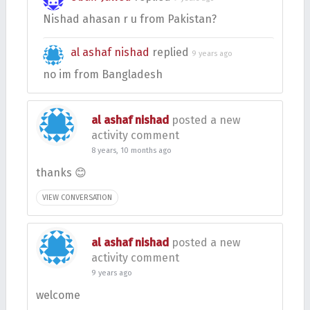
Nishad ahasan r u from Pakistan?
al ashaf nishad
replied
9 years ago
no im from Bangladesh
al ashaf nishad
posted a new
activity comment
8 years, 10 months ago
thanks 😊
VIEW CONVERSATION
al ashaf nishad
posted a new
activity comment
9 years ago
welcome