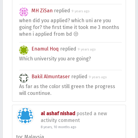
MH ZiSan
replied
9 years ago
when did you applied? which uni are you
going for? the first time it took me 3 months
when i applied from bd 😒
Enamul Hoq
replied
9 years ago
Which university you are going?
Bakil Almuntaser
replied
9 years ago
As far as the color still green the progress
will countinue.
al ashaf nishad
posted a new
activity comment
8 years, 10 months ago
toc Malaysia