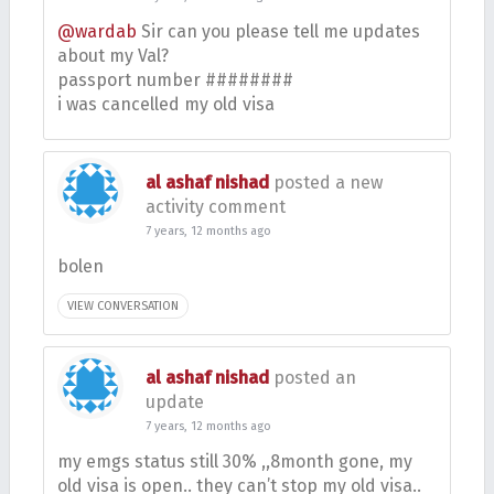
@wardab
Sir can you please tell me updates
about my Val?
passport number ########
i was cancelled my old visa
al ashaf nishad
posted a new
activity comment
7 years, 12 months ago
bolen
VIEW CONVERSATION
al ashaf nishad
posted an
update
7 years, 12 months ago
my emgs status still 30% ,,8month gone, my
old visa is open.. they can’t stop my old visa..