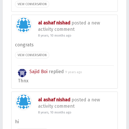
VIEW CONVERSATION
al ashaf nishad
posted a new
activity comment
8 years, 10 months ago
congrats
VIEW CONVERSATION
Sajid Boi
replied
9 years ago
Thnx
al ashaf nishad
posted a new
activity comment
8 years, 10 months ago
hi