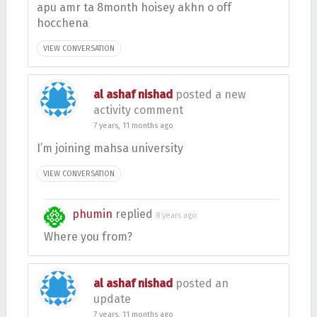
apu amr ta 8month hoisey akhn o off
hocchena
VIEW CONVERSATION
al ashaf nishad
posted a new
activity comment
7 years, 11 months ago
I’m joining mahsa university
VIEW CONVERSATION
phumin
replied
8 years ago
Where you from?
al ashaf nishad
posted an
update
7 years, 11 months ago