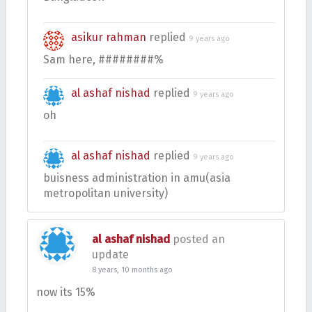
asikur rahman
replied
9 years ago
Sam here, ########%
al ashaf nishad
replied
9 years ago
oh
al ashaf nishad
replied
9 years ago
buisness administration in amu(asia
metropolitan university)
al ashaf nishad
posted an
update
8 years, 10 months ago
now its 15%