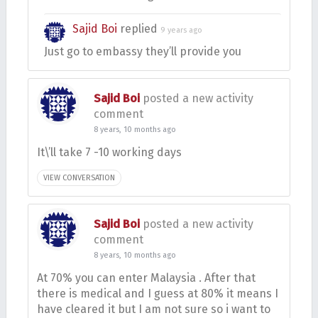
Sajid Boi
replied
9 years ago
Just go to embassy they’ll provide you
Sajid Boi
posted a new activity
comment
8 years, 10 months ago
It\’ll take 7 -10 working days
VIEW CONVERSATION
Sajid Boi
posted a new activity
comment
8 years, 10 months ago
At 70% you can enter Malaysia . After that
there is medical and I guess at 80% it means I
have cleared it but I am not sure so i want to