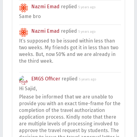
Nazmi Emad
replied
5 years ago
Same bro
Nazmi Emad
replied
5 years ago
It’s supposed to be issued within less than
two weeks. My friends got it in less than two
weeks. But, now 50% and we are already in
the third week.
EMGS Officer
replied
5 years ago
Hi Sajid,
Please be informed that we are unable to
provide you with an exact time-frame for the
completion of the travel authorization
application process. Kindly note that there
are multiple levels of processing involved to
approve the travel request by students. The