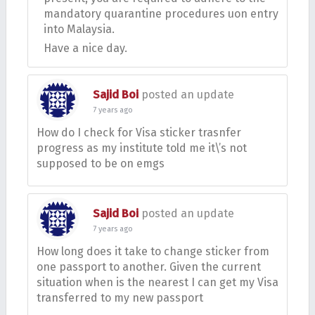
mandatory quarantine procedures uon entry
into Malaysia.
Have a nice day.
Sajid Boi
posted an update
7 years ago
How do I check for Visa sticker trasnfer
progress as my institute told me it\’s not
supposed to be on emgs
Sajid Boi
posted an update
7 years ago
How long does it take to change sticker from
one passport to another. Given the current
situation when is the nearest I can get my Visa
transferred to my new passport