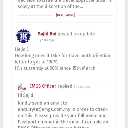
decision to issue the travel approval letter is
solely at the discretion of the…
[READ MORE]
Sajid Boi
posted an update
5 years ago
Hello (:
How long does it take for travel authorisation
letter to get to 100%
It\’s currently at 50% since 15th March
EMGS Officer
replied
5 years ago
Hi Sajid,
Kindly send an email to
enquiry(at)emgs.com.my in order to check
on this. Please provide your full name and
Passport number in the email to enable an