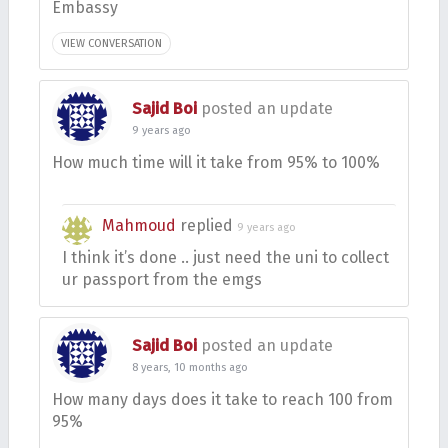
Embassy
VIEW CONVERSATION
Sajid Boi
posted an update
9 years ago
How much time will it take from 95% to 100%
Mahmoud
replied
9 years ago
I think it’s done .. just need the uni to collect
ur passport from the emgs
Sajid Boi
posted an update
8 years, 10 months ago
How many days does it take to reach 100 from
95%