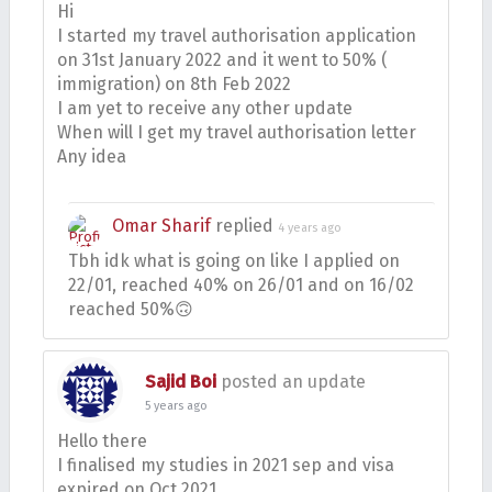
Hi
I started my travel authorisation application
on 31st January 2022 and it went to 50% (
immigration) on 8th Feb 2022
I am yet to receive any other update
When will I get my travel authorisation letter
Any idea
Omar Sharif
replied
4 years ago
Tbh idk what is going on like I applied on
22/01, reached 40% on 26/01 and on 16/02
reached 50%🙃
Sajid Boi
posted an update
5 years ago
Hello there
I finalised my studies in 2021 sep and visa
expired on Oct 2021