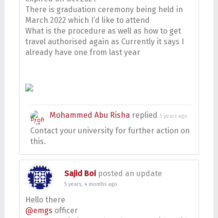
There is graduation ceremony being held in
March 2022 which I’d like to attend
What is the procedure as well as how to get
travel authorised again as Currently it says I
already have one from last year
Mohammed Abu Risha
replied
5 years ago
Contact your university for further action on
this.
Sajid Boi
posted an update
5 years, 4 months ago
Hello there
@emgs
officer