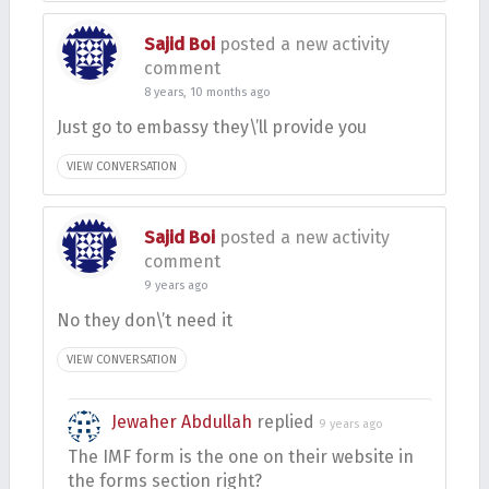
Sajid Boi
posted a new activity
comment
8 years, 10 months ago
Just go to embassy they\’ll provide you
VIEW CONVERSATION
Sajid Boi
posted a new activity
comment
9 years ago
No they don\’t need it
VIEW CONVERSATION
Jewaher Abdullah
replied
9 years ago
The IMF form is the one on their website in
the forms section right?