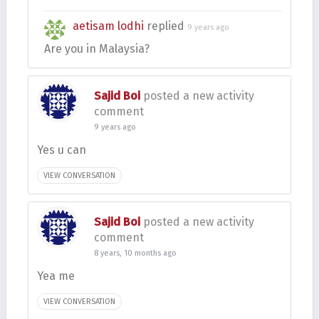
aetisam lodhi
replied
9 years ago
Are you in Malaysia?
Sajid Boi
posted a new activity
comment
9 years ago
Yes u can
VIEW CONVERSATION
Sajid Boi
posted a new activity
comment
8 years, 10 months ago
Yea me
VIEW CONVERSATION