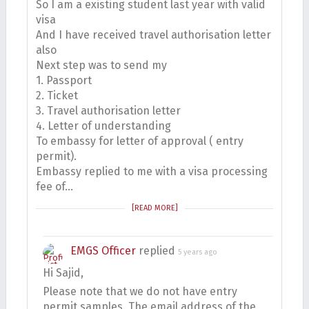
So I am a existing student last year with valid
visa
And I have received travel authorisation letter
also
Next step was to send my
1. Passport
2. Ticket
3. Travel authorisation letter
4. Letter of understanding
To embassy for letter of approval ( entry
permit).
Embassy replied to me with a visa processing
fee of…
[READ MORE]
EMGS Officer
replied
5 years ago
Hi Sajid,
Please note that we do not have entry
permit samples. The email address of the