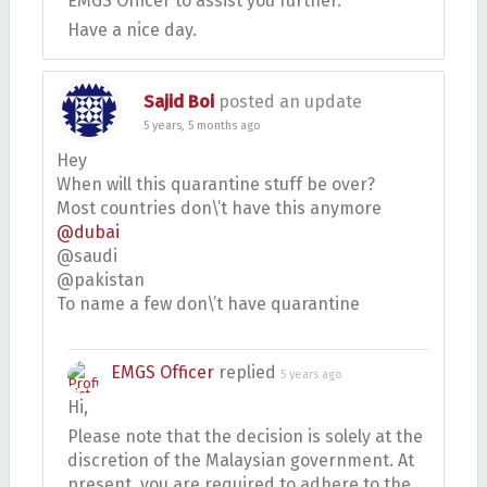
EMGS Officer to assist you further.
Have a nice day.
Sajid Boi
posted an update
5 years, 5 months ago
Hey
When will this quarantine stuff be over?
Most countries don\’t have this anymore
@dubai
@saudi
@pakistan
To name a few don\’t have quarantine
EMGS Officer
replied
5 years ago
Hi,
Please note that the decision is solely at the
discretion of the Malaysian government. At
present, you are required to adhere to the