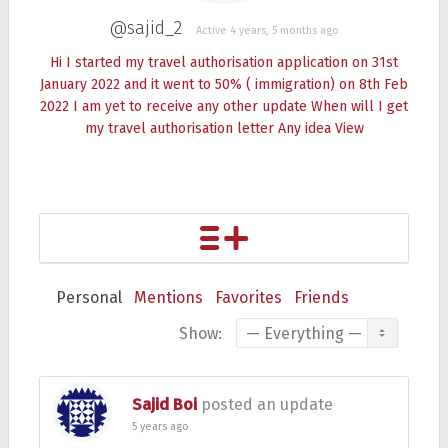
@sajid_2
Active 4 years, 5 months ago
Hi I started my travel authorisation application on 31st
January 2022 and it went to 50% ( immigration) on 8th Feb
2022 I am yet to receive any other update When will I get
my travel authorisation letter Any idea
View
Personal
Mentions
Favorites
Friends
Show:
Sajid Boi
posted an update
5 years ago