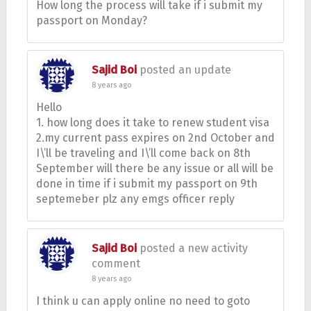
How long the process will take if i submit my
passport on Monday?
Sajid Boi
posted an update
8 years ago
Hello
1. how long does it take to renew student visa
2.my current pass expires on 2nd October and
I\’ll be traveling and I\’ll come back on 8th
September will there be any issue or all will be
done in time if i submit my passport on 9th
septemeber plz any emgs officer reply
Sajid Boi
posted a new activity
comment
8 years ago
I think u can apply online no need to goto