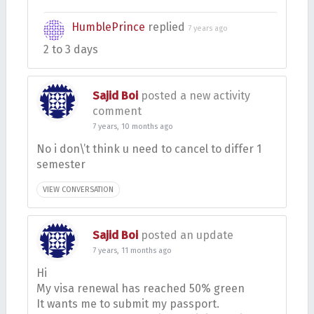
HumblePrince
replied
7 years ago
2 to 3 days
Sajid Boi
posted a new activity
comment
7 years, 10 months ago
No i don\’t think u need to cancel to differ 1
semester
VIEW CONVERSATION
Sajid Boi
posted an update
7 years, 11 months ago
Hi
My visa renewal has reached 50% green
It wants me to submit my passport.