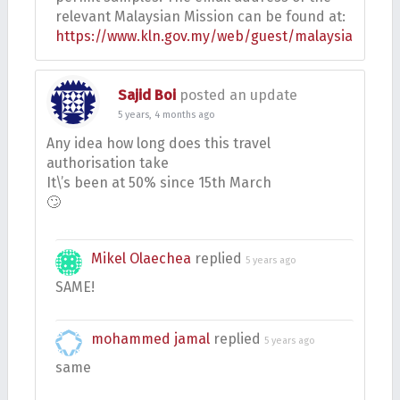
relevant Malaysian Mission can be found at:
https://www.kln.gov.my/web/guest/malaysianmissi
Sajid Boi
posted an update
5 years, 4 months ago
Any idea how long does this travel
authorisation take
It\’s been at 50% since 15th March
🙄
Mikel Olaechea
replied
5 years ago
SAME!
mohammed jamal
replied
5 years ago
same