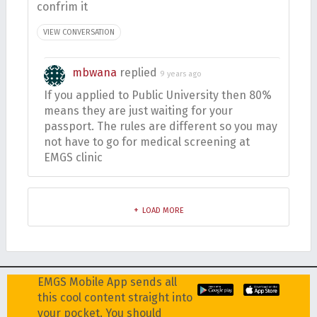
confrim it
VIEW CONVERSATION
mbwana
replied
9 years ago
If you applied to Public University then 80%
means they are just waiting for your
passport. The rules are different so you may
not have to go for medical screening at
EMGS clinic
LOAD MORE
EMGS Mobile App sends all
this cool content straight into
your pocket. You should