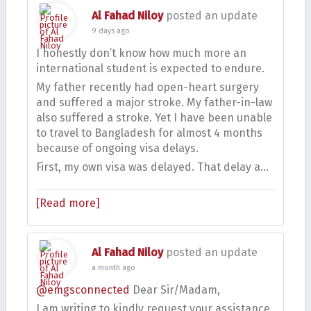
Al Fahad Niloy
posted an update
9 days ago
I honestly don’t know how much more an
international student is expected to endure.
My father recently had open-heart surgery
and suffered a major stroke. My father-in-law
also suffered a stroke. Yet I have been unable
to travel to Bangladesh for almost 4 months
because of ongoing visa delays.
First, my own visa was delayed. That delay a…
[Read more]
Al Fahad Niloy
posted an update
a month ago
@emgsconnected
Dear Sir/Madam,
I am writing to kindly request your assistance