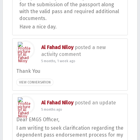
for the submission of the passport along
with the valid pass and required additional
documents.
Have a nice day.
Al Fahad Niloy
posted a new
activity comment
5 months, 1 week ago
Thank You
VIEW CONVERSATION
Al Fahad Niloy
posted an update
5 months ago
Dear EMGS Officer,
I am writing to seek clarification regarding the
dependent pass endorsement process for my