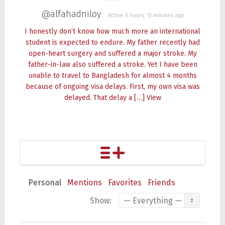
@alfahadniloy
Active 6 hours, 15 minutes ago
I honestly don’t know how much more an international
student is expected to endure. My father recently had
open-heart surgery and suffered a major stroke. My
father-in-law also suffered a stroke. Yet I have been
unable to travel to Bangladesh for almost 4 months
because of ongoing visa delays. First, my own visa was
delayed. That delay a […]
View
Personal
Mentions
Favorites
Friends
Show: