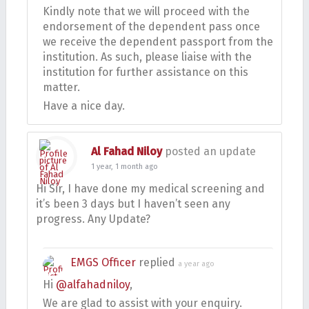
Kindly note that we will proceed with the
endorsement of the dependent pass once
we receive the dependent passport from the
institution. As such, please liaise with the
institution for further assistance on this
matter.
Have a nice day.
Al Fahad Niloy
posted an update
1 year, 1 month ago
Hi Sir, I have done my medical screening and
it’s been 3 days but I haven’t seen any
progress. Any Update?
EMGS Officer
replied
a year ago
Hi
@alfahadniloy
,
We are glad to assist with your enquiry.