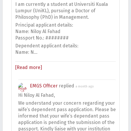
I am currently a student at Universiti Kuala
Lumpur (UniKL), pursuing a Doctor of
Philosophy (PhD) in Management.
Principal applicant details:
Name: Niloy Al Fahad
Passport No.: ########
Dependent applicant details:
Name: N…
[Read more]
EMGS Officer
replied
a month ago
Hi Niloy Al Fahad,
We understand your concern regarding your
wife’s dependent pass application. Please be
informed that your wife’s dependant pass
application is pending the submission of the
passport. Kindly liaise with your institution