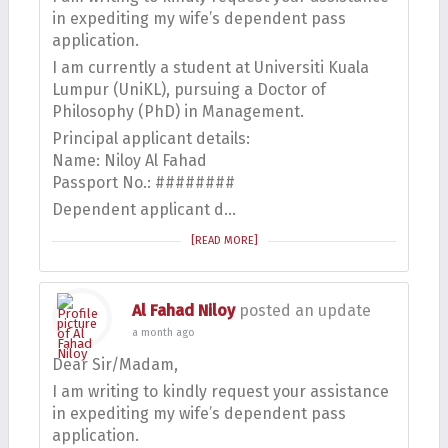
in expediting my wife’s dependent pass
application.
I am currently a student at Universiti Kuala
Lumpur (UniKL), pursuing a Doctor of
Philosophy (PhD) in Management.
Principal applicant details:
Name: Niloy Al Fahad
Passport No.: ########
Dependent applicant d…
[READ MORE]
Al Fahad Niloy
posted an update
a month ago
Dear Sir/Madam,
I am writing to kindly request your assistance
in expediting my wife’s dependent pass
application.