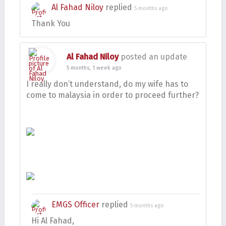
Al Fahad Niloy
replied
5 months ago
Thank You
Al Fahad Niloy
posted an update
5 months, 1 week ago
I really don’t understand, do my wife has to
come to malaysia in order to proceed further?
EMGS Officer
replied
5 months ago
Hi Al Fahad,