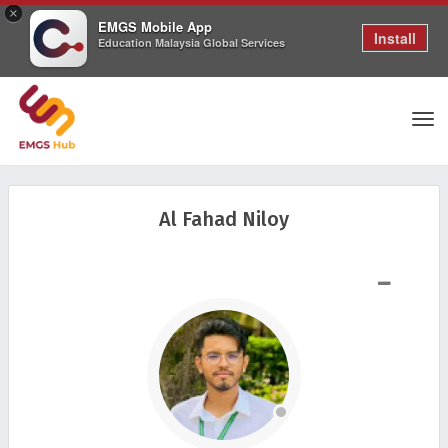
×
EMGS Mobile App
Install
Education Malaysia Global Services
Tog
Al Fahad Niloy
nav
SHOW LESS