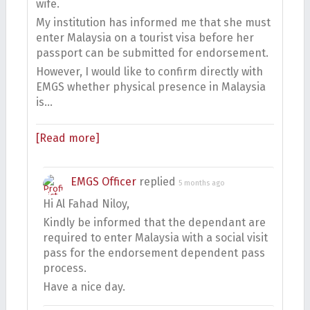
wife.
My institution has informed me that she must
enter Malaysia on a tourist visa before her
passport can be submitted for endorsement.
However, I would like to confirm directly with
EMGS whether physical presence in Malaysia
is…
[Read more]
EMGS Officer
replied
5 months ago
Hi Al Fahad Niloy,
Kindly be informed that the dependant are
required to enter Malaysia with a social visit
pass for the endorsement dependent pass
process.
Have a nice day.