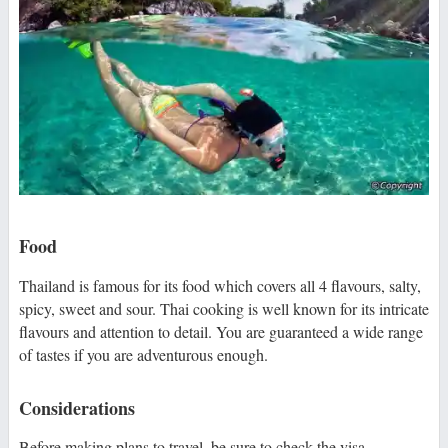
Food
Thailand is famous for its food which covers all 4 flavours, salty,
spicy, sweet and sour. Thai cooking is well known for its intricate
flavours and attention to detail. You are guaranteed a wide range
of tastes if you are adventurous enough.
Considerations
Before making plans to travel, be sure to check the visa