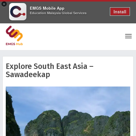
×
EMGS Mobile App
Install
Education Malaysia Global Services
Tog
Explore South East Asia –
Sawadeekap
nav