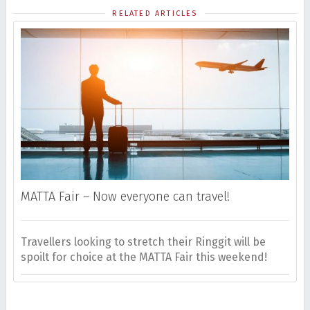
RELATED ARTICLES
MATTA Fair – Now everyone can travel!
Travellers looking to stretch their Ringgit will be
H
spoilt for choice at the MATTA Fair this weekend!
m