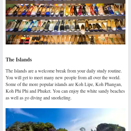
The Islands
The Islands are a welcome break from your daily study routine.
You will get to meet many new people from all over the world.
Some of the more popular islands are Koh Lipe, Koh Phangan,
Koh Phi Phi and Phuket. You can enjoy the white sandy beaches
as well as go diving and snorkeling.