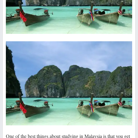
One of the best things about studying in Malaysia is that you get