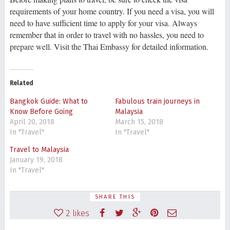
requirements of your home country. If you need a visa, you will
need to have sufficient time to apply for your visa. Always
remember that in order to travel with no hassles, you need to
prepare well. Visit the Thai Embassy for detailed information.
Related
Bangkok Guide: What to
Fabulous train journeys in
Know Before Going
Malaysia
April 20, 2018
March 15, 2018
In "Travel"
In "Travel"
Travel to Malaysia
January 19, 2018
In "Travel"
SHARE THIS
2
likes