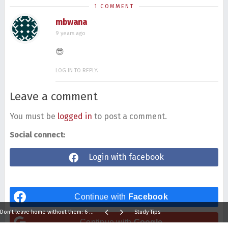
1 COMMENT
mbwana
9 years ago
😎
LOG IN TO REPLY.
Leave a comment
You must be
logged in
to post a comment.
Social connect:
Login with facebook
Continue with
Facebook
Don't leave home without them: 6 things to carry with you
Study Tips
Continue with
Google