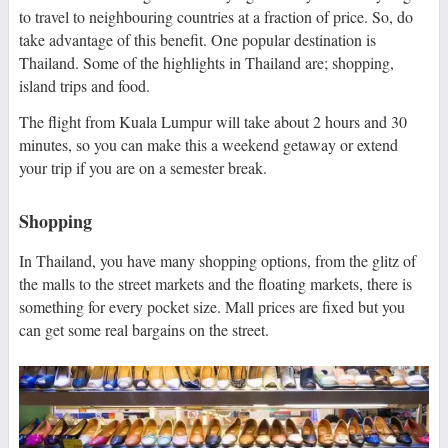
to travel to neighbouring countries at a fraction of price. So, do
take advantage of this benefit. One popular destination is
Thailand. Some of the highlights in Thailand are; shopping,
island trips and food.
The flight from Kuala Lumpur will take about 2 hours and 30
minutes, so you can make this a weekend getaway or extend
your trip if you are on a semester break.
Shopping
In Thailand, you have many shopping options, from the glitz of
the malls to the street markets and the floating markets, there is
something for every pocket size. Mall prices are fixed but you
can get some real bargains on the street.