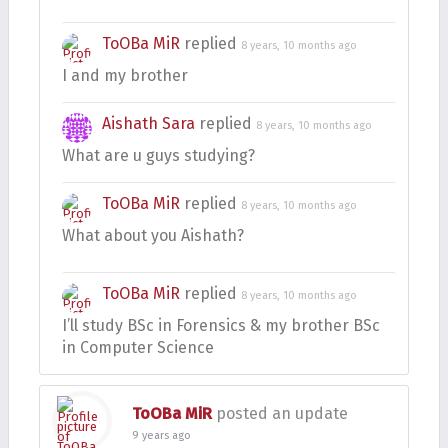
ToOBa MiR
replied
8 years, 10 months ago
I and my brother
Aishath Sara
replied
8 years, 10 months ago
What are u guys studying?
ToOBa MiR
replied
8 years, 10 months ago
What about you Aishath?
ToOBa MiR
replied
8 years, 10 months ago
I’ll study BSc in Forensics & my brother BSc
in Computer Science
ToOBa MiR
posted an update
9 years ago