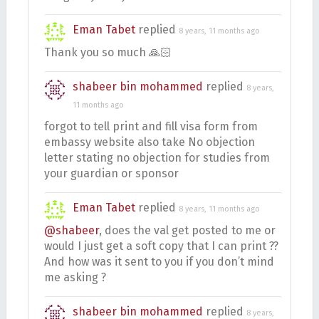
Eman Tabet
replied
8 years, 11 months ago
Thank you so much 🙏🏻
shabeer bin mohammed
replied
8 years,
11 months ago
forgot to tell print and fill visa form from
embassy website also take No objection
letter stating no objection for studies from
your guardian or sponsor
Eman Tabet
replied
8 years, 11 months ago
@shabeer
, does the val get posted to me or
would I just get a soft copy that I can print ??
And how was it sent to you if you don’t mind
me asking ?
shabeer bin mohammed
replied
8 years,