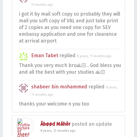
11 months ago
i got it by mail soft copy so probably they will
mail you soft copy of VAL and just take print
of 2 copies as you need one copy for SEV
embassy application and one for clearance
at arrival airport
Eman Tabet
replied
8 years, 11 months ago
Thank you very much bro🙏🏻.. God bless you
and all the best with your studies 🙏🏻
shabeer bin mohammed
replied
8 years,
11 months ago
thanks your welcome n you too
Ãbøød Mâhêr
posted an update
8 years, 12 months ago