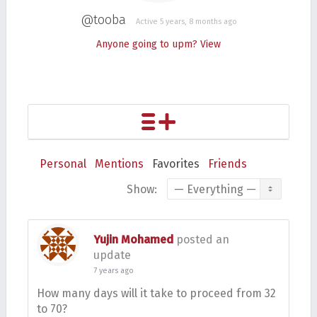
@tooba
Active 5 years, 8 months ago
Anyone going to upm?
View
Personal
Mentions
Favorites
Friends
Show:
Yujin Mohamed
posted an
update
7 years ago
How many days will it take to proceed from 32
to 70?