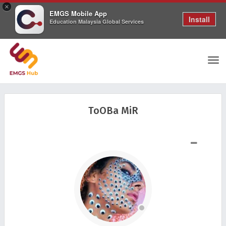
×
EMGS Mobile App
Install
Education Malaysia Global Services
Tog
ToOBa MiR
nav
SHOW LESS