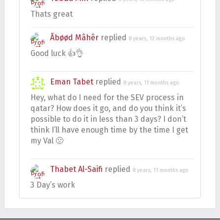
Thats great
Ãbøød Mâhêr
replied
8 years, 12 months ago
Good luck 👍👌
Eman Tabet
replied
8 years, 11 months ago
Hey, what do I need for the SEV process in
qatar? How does it go, and do you think it’s
possible to do it in less than 3 days? I don’t
think I’ll have enough time by the time I get
my Val 🙁
Thabet Al-Saifi
replied
8 years, 11 months ago
3 Day’s work