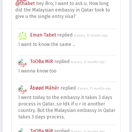
@thabet
hey Bro, I want to ask u. How long
did the Malaysian embassy in Qatar took to
give u the single entry visa?
Eman Tabet
replied
8 years, 12 months ago
I want to know the same ..
ToOBa MiR
replied
8 years, 12 months ago
I wanna know too
Ãbøød Mâhêr
replied
8 years, 12 months ago
I went today to the embassy it takes 3 days
process in Qatar..so Idk if u r in another
country. But the Malaysian embassy in Qatar
takes 3 days process.
ToOBa MiR
replied
8 years, 12 months ago