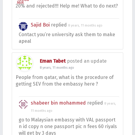
20% and rejected!!! Help me! What to do next?
Sajid Boi
replied
8 years, 11 months ago
Contact you’re university ask them to make
apeal
Eman Tabet
posted an update
8 years, 11 months ago
People from qatar, what is the procedure of
getting SEV from the embassy here ?
shabeer bin mohammed
replied
8 years,
11 months ago
go to Malaysian embassy with VAL passport
n id copy n one passport pic n fees 60 riyals
will get by 3 days