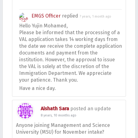
EMGS Officer
replied
7 years, 1 month ago
Hello Yujin Mohamed,
Please be informed that the processing of a
VAL application takes 14 working days from
the date we receive the complete application
documents and payment from the
institution. However, the approval to issue
the VAL is solely at the discretion of the
Immigration Department. We appreciate
your patience. Thank you.
Have a nice day.
Aishath Sara
posted an update
8 years, 10 months ago
Anyone joining Management and Science
University (MSU) for November intake?