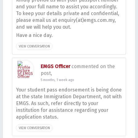
and your full name to assist you accordingly.
To keep your details private and confidential,
please email us at enquiry(at)emgs.com.my,
and we will help you out.
Have a nice day.
VIEW CONVERSATION
EMGS Officer
commented on the
post,
5 months, 1 week ago
Your student pass endorsement is being done
at the state Immigration Department, not with
EMGS. As such, refer directly to your
institution for assistance regarding your
application status.
VIEW CONVERSATION