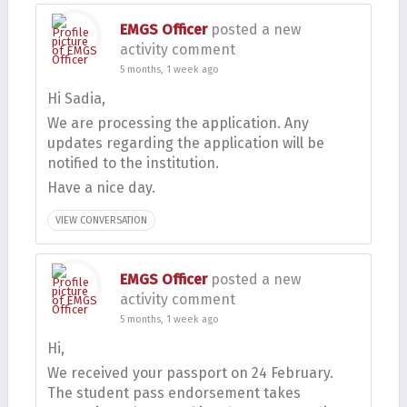
EMGS Officer
posted a new
activity comment
5 months, 1 week ago
Hi Sadia,
We are processing the application. Any
updates regarding the application will be
notified to the institution.
Have a nice day.
VIEW CONVERSATION
EMGS Officer
posted a new
activity comment
5 months, 1 week ago
Hi,
We received your passport on 24 February.
The student pass endorsement takes