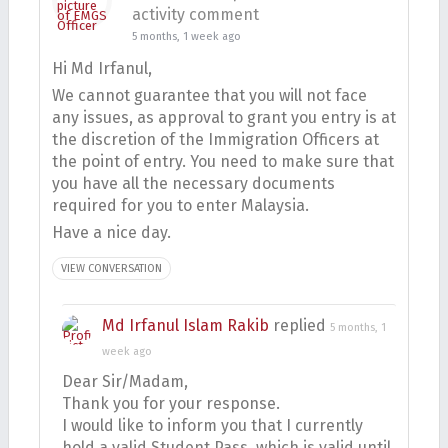
activity comment
5 months, 1 week ago
Hi Md Irfanul,
We cannot guarantee that you will not face
any issues, as approval to grant you entry is at
the discretion of the Immigration Officers at
the point of entry. You need to make sure that
you have all the necessary documents
required for you to enter Malaysia.
Have a nice day.
VIEW CONVERSATION
Md Irfanul Islam Rakib
replied
5 months, 1
week ago
Dear Sir/Madam,
Thank you for your response.
I would like to inform you that I currently
hold a valid Student Pass, which is valid until