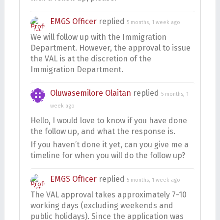
EMGS Officer
replied
5 months, 1 week ago
We will follow up with the Immigration
Department. However, the approval to issue
the VAL is at the discretion of the
Immigration Department.
Oluwasemilore Olaitan
replied
5 months, 1
week ago
Hello, I would love to know if you have done
the follow up, and what the response is.
If you haven’t done it yet, can you give me a
timeline for when you will do the follow up?
EMGS Officer
replied
5 months, 1 week ago
The VAL approval takes approximately 7-10
working days (excluding weekends and
public holidays). Since the application was