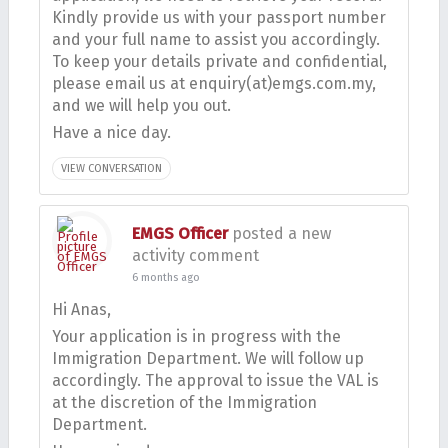
Kindly provide us with your passport number
and your full name to assist you accordingly.
To keep your details private and confidential,
please email us at enquiry(at)emgs.com.my,
and we will help you out.
Have a nice day.
VIEW CONVERSATION
EMGS Officer
posted a new
activity comment
6 months ago
Hi Anas,
Your application is in progress with the
Immigration Department. We will follow up
accordingly. The approval to issue the VAL is
at the discretion of the Immigration
Department.