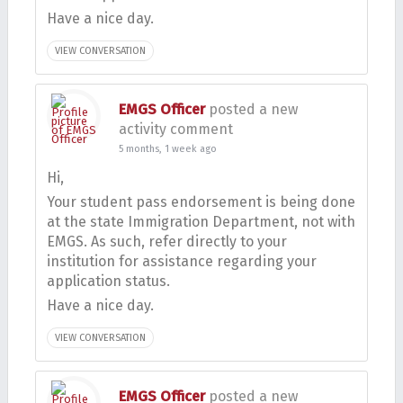
Have a nice day.
VIEW CONVERSATION
EMGS Officer
posted a new
activity comment
5 months, 1 week ago
Hi,
Your student pass endorsement is being done
at the state Immigration Department, not with
EMGS. As such, refer directly to your
institution for assistance regarding your
application status.
Have a nice day.
VIEW CONVERSATION
EMGS Officer
posted a new