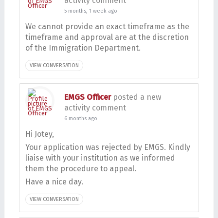
activity comment
5 months, 1 week ago
We cannot provide an exact timeframe as the
timeframe and approval are at the discretion
of the Immigration Department.
VIEW CONVERSATION
EMGS Officer
posted a new
activity comment
6 months ago
Hi Jotey,
Your application was rejected by EMGS. Kindly
liaise with your institution as we informed
them the procedure to appeal.
Have a nice day.
VIEW CONVERSATION