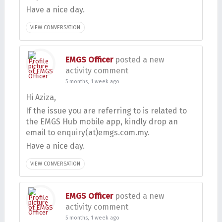
Have a nice day.
VIEW CONVERSATION
EMGS Officer
posted a new
activity comment
5 months, 1 week ago
Hi Aziza,
If the issue you are referring to is related to
the EMGS Hub mobile app, kindly drop an
email to enquiry(at)emgs.com.my.
Have a nice day.
VIEW CONVERSATION
EMGS Officer
posted a new
activity comment
5 months, 1 week ago