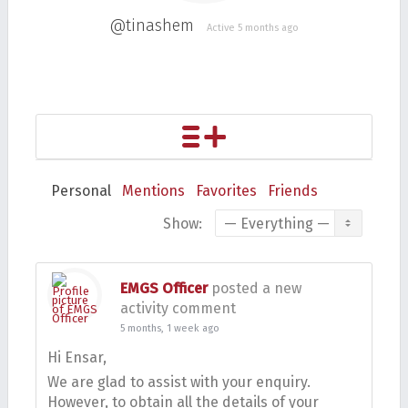
@tinashem
Active 5 months ago
Personal
Mentions
Favorites
Friends
Show:
EMGS Officer
posted a new
activity comment
5 months, 1 week ago
Hi Ensar,
We are glad to assist with your enquiry.
However, to obtain all the details of your