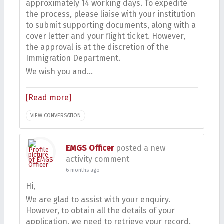
approximately 14 working days. To expedite
the process, please liaise with your institution
to submit supporting documents, along with a
cover letter and your flight ticket. However,
the approval is at the discretion of the
Immigration Department.
We wish you and…
[Read more]
VIEW CONVERSATION
EMGS Officer
posted a new
activity comment
6 months ago
Hi,
We are glad to assist with your enquiry.
However, to obtain all the details of your
application, we need to retrieve your record.