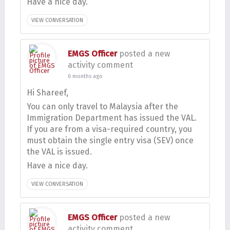
Have a nice day.
VIEW CONVERSATION
EMGS Officer
posted a new
activity comment
6 months ago
Hi Shareef,
You can only travel to Malaysia after the
Immigration Department has issued the VAL.
If you are from a visa-required country, you
must obtain the single entry visa (SEV) once
the VAL is issued.
Have a nice day.
VIEW CONVERSATION
EMGS Officer
posted a new
activity comment