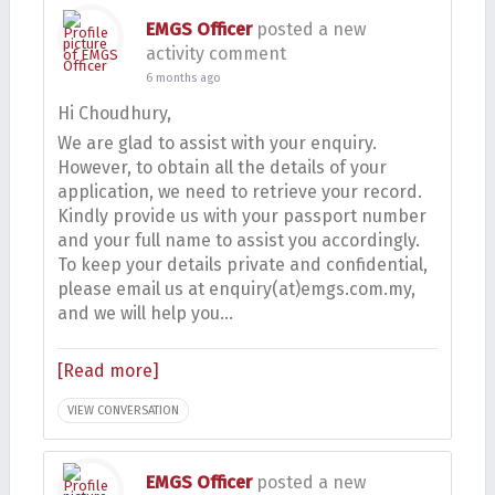
EMGS Officer
posted a new
activity comment
6 months ago
Hi Choudhury,
We are glad to assist with your enquiry.
However, to obtain all the details of your
application, we need to retrieve your record.
Kindly provide us with your passport number
and your full name to assist you accordingly.
To keep your details private and confidential,
please email us at enquiry(at)emgs.com.my,
and we will help you…
[Read more]
VIEW CONVERSATION
EMGS Officer
posted a new