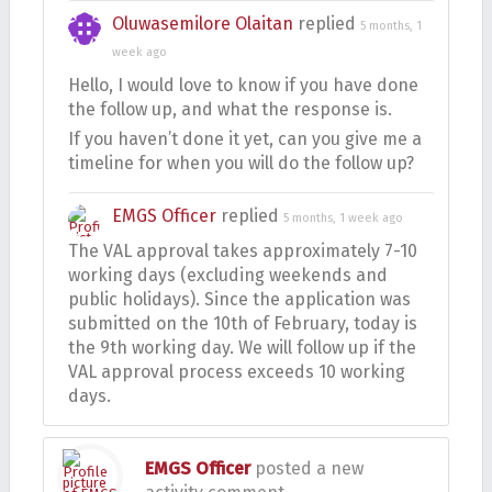
Oluwasemilore Olaitan
replied
5 months, 1
week ago
Hello, I would love to know if you have done
the follow up, and what the response is.
If you haven’t done it yet, can you give me a
timeline for when you will do the follow up?
EMGS Officer
replied
5 months, 1 week ago
The VAL approval takes approximately 7-10
working days (excluding weekends and
public holidays). Since the application was
submitted on the 10th of February, today is
the 9th working day. We will follow up if the
VAL approval process exceeds 10 working
days.
EMGS Officer
posted a new