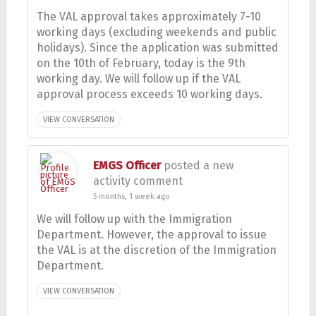
The VAL approval takes approximately 7-10
working days (excluding weekends and public
holidays). Since the application was submitted
on the 10th of February, today is the 9th
working day. We will follow up if the VAL
approval process exceeds 10 working days.
VIEW CONVERSATION
EMGS Officer
posted a new
activity comment
5 months, 1 week ago
We will follow up with the Immigration
Department. However, the approval to issue
the VAL is at the discretion of the Immigration
Department.
VIEW CONVERSATION