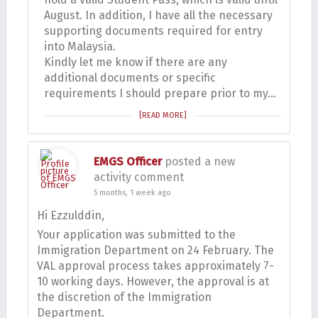
August. In addition, I have all the necessary
supporting documents required for entry
into Malaysia.
Kindly let me know if there are any
additional documents or specific
requirements I should prepare prior to my…
[READ MORE]
EMGS Officer
posted a new
activity comment
5 months, 1 week ago
Hi Ezzulddin,
Your application was submitted to the
Immigration Department on 24 February. The
VAL approval process takes approximately 7-
10 working days. However, the approval is at
the discretion of the Immigration
Department.