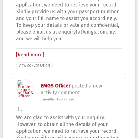
application, we need to retrieve your record.
Kindly provide us with your passport number
and your full name to assist you accordingly.
To keep your details private and confidential,
please email us at enquiry(at)emgs.com.my,
and we will help you…
[Read more]
VIEW CONVERSATION
EMGS Officer
posted a new
activity comment
5 months, 1 week ago
Hi,
We are glad to assist with your enquiry.
However, to obtain all the details of your
application, we need to retrieve your record.
Kindly provide us with your passport number