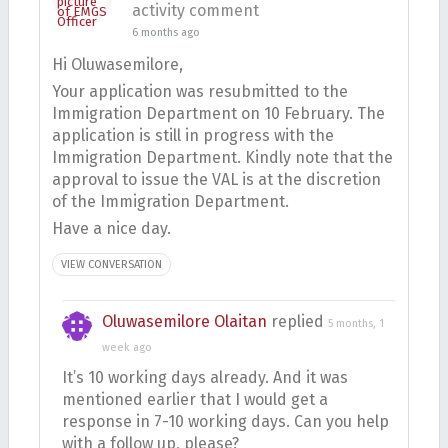
activity comment
6 months ago
Hi Oluwasemilore,
Your application was resubmitted to the
Immigration Department on 10 February. The
application is still in progress with the
Immigration Department. Kindly note that the
approval to issue the VAL is at the discretion
of the Immigration Department.
Have a nice day.
VIEW CONVERSATION
Oluwasemilore Olaitan
replied
5 months, 1
week ago
It’s 10 working days already. And it was
mentioned earlier that I would get a
response in 7-10 working days. Can you help
with a follow up, please?