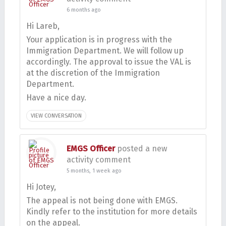
6 months ago
Hi Lareb,
Your application is in progress with the
Immigration Department. We will follow up
accordingly. The approval to issue the VAL is
at the discretion of the Immigration
Department.
Have a nice day.
VIEW CONVERSATION
EMGS Officer
posted a new
activity comment
5 months, 1 week ago
Hi Jotey,
The appeal is not being done with EMGS.
Kindly refer to the institution for more details
on the appeal.