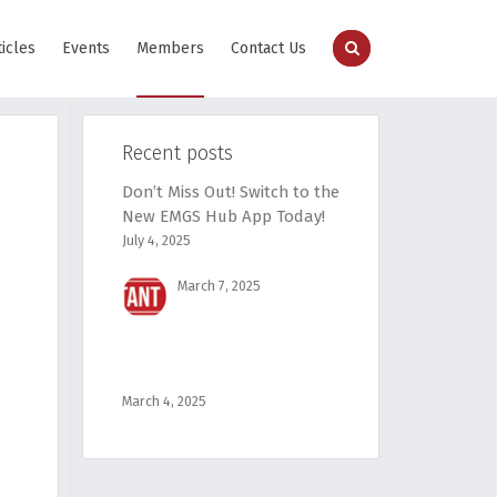
ticles
Events
Members
Contact Us
Recent posts
Don’t Miss Out! Switch to the
New EMGS Hub App Today!
July 4, 2025
March 7, 2025
March 4, 2025