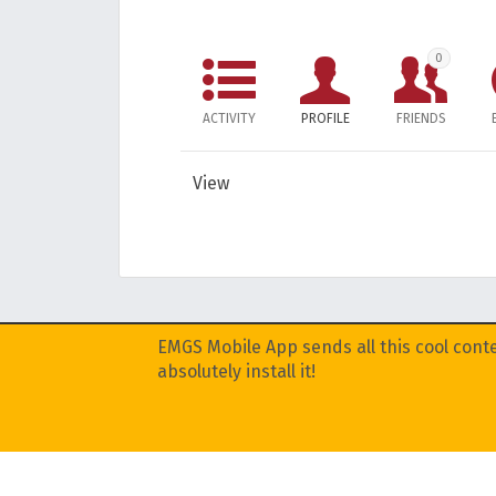
0
ACTIVITY
PROFILE
FRIENDS
View
EMGS Mobile App sends all this cool conte
absolutely install it!