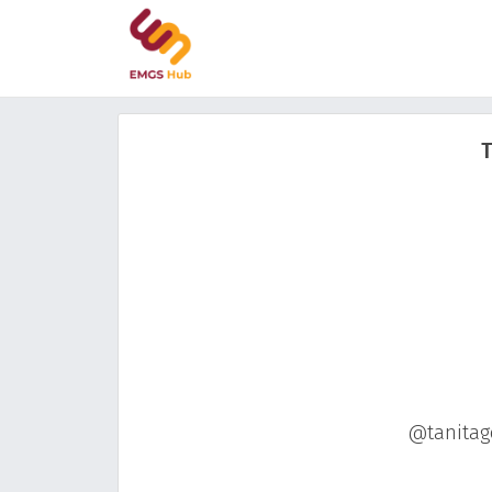
T
@tanitago