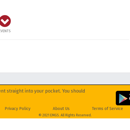
EVENTS
nt straight into your pocket. You should
Privacy Policy
About Us
Terms of Service
© 2021 EMGS. All Rights Reserved.