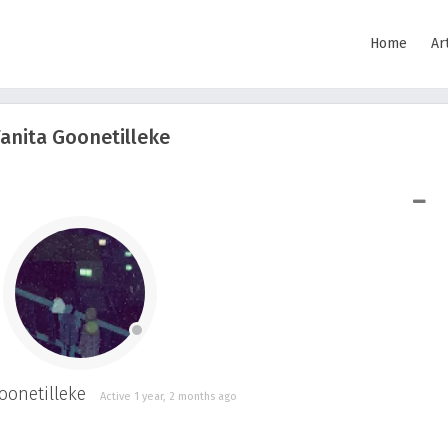
Home
Ar
anita Goonetilleke
SHOW LESS
onetilleke
Active 1 year, 2 months ago