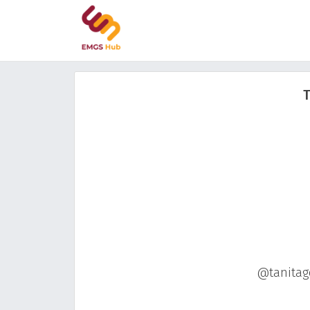
T
@tanitago