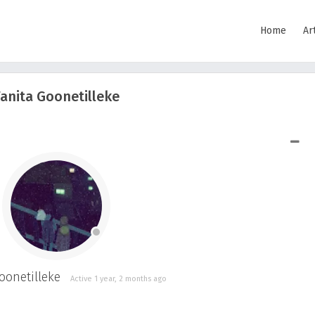
Home
Ar
anita Goonetilleke
SHOW LESS
onetilleke
Active 1 year, 2 months ago