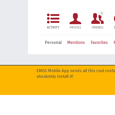
0
ACTIVITY
PROFILE
FRIENDS
Personal
Mentions
Favorites
EMGS Mobile App sends all this cool conte
absolutely install it!