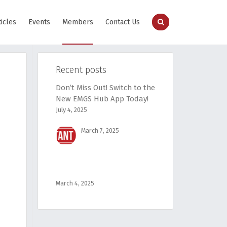
ticles
Events
Members
Contact Us
Recent posts
Don’t Miss Out! Switch to the
New EMGS Hub App Today!
July 4, 2025
March 7, 2025
March 4, 2025