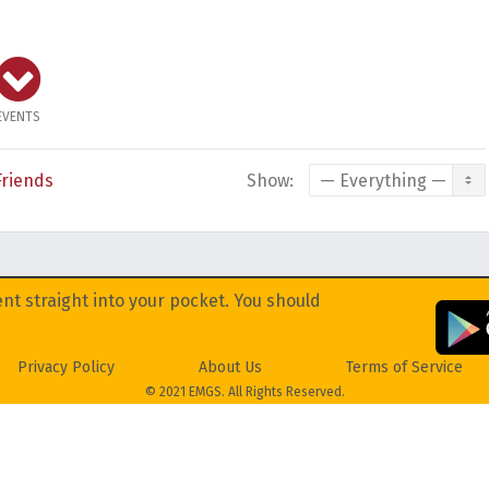
EVENTS
Friends
Show:
nt straight into your pocket. You should
Privacy Policy
About Us
Terms of Service
© 2021 EMGS. All Rights Reserved.