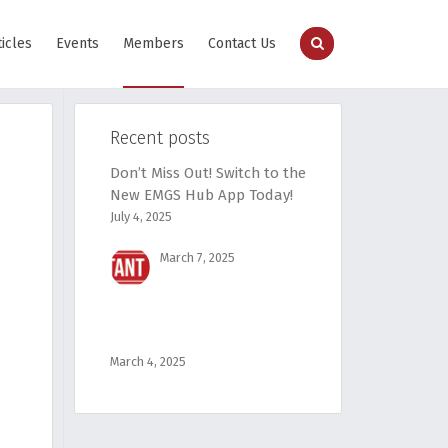
ticles
Events
Members
Contact Us
Recent posts
Don’t Miss Out! Switch to the
New EMGS Hub App Today!
July 4, 2025
March 7, 2025
March 4, 2025