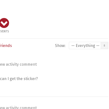
EVENTS
Friends
Show:
ew activity comment
can I get the sticker?
ew activity comment