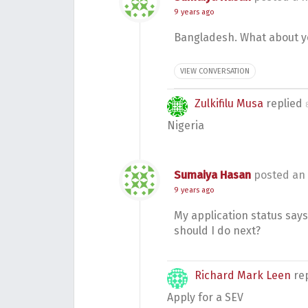
9 years ago
Bangladesh. What about y
VIEW CONVERSATION
Zulkifilu Musa
replied
Nigeria
Sumaiya Hasan
posted an
9 years ago
My application status say
should I do next?
Richard Mark Leen
re
Apply for a SEV