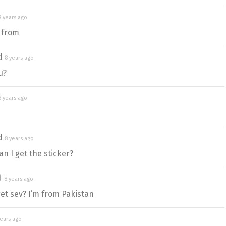
8 years ago
 from
ed
8 years ago
u?
8 years ago
ed
8 years ago
n I get the sticker?
d
8 years ago
et sev? I’m from Pakistan
years ago