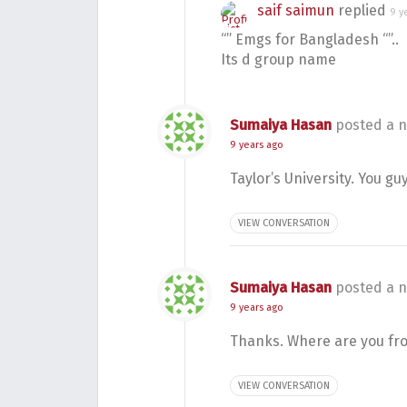
saif saimun
replied
9 y
“” Emgs for Bangladesh “”..
Its d group name
Sumaiya Hasan
posted a n
9 years ago
Taylor’s University. You gu
VIEW CONVERSATION
Sumaiya Hasan
posted a n
9 years ago
Thanks. Where are you fr
VIEW CONVERSATION