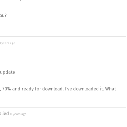
ou?
8 years ago
 update
s, 70% and ready for download. I’ve downloaded it. What
plied
8 years ago