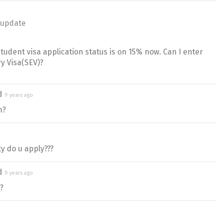
 update
udent visa application status is on 15% now. Can I enter
ry Visa(SEV)?
ed
9 years ago
m?
y do u apply???
ed
9 years ago
?