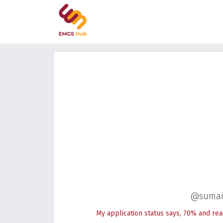
@sumai
My application status says, 70% and rea