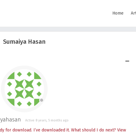
Home
Ar
Sumaiya Hasan
SHOW LESS
yahasan
Active 8 years, 5 months ago
dy for download. I’ve downloaded it. What should I do next?
View