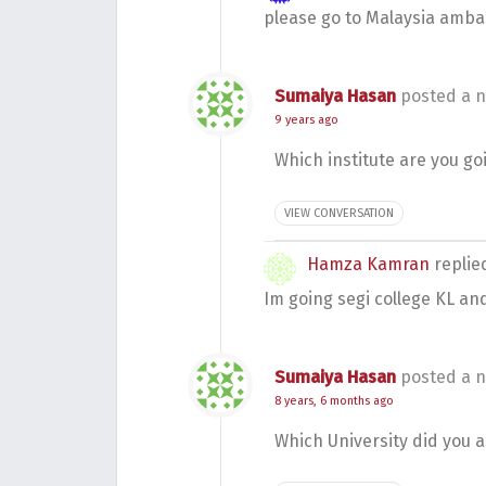
please go to Malaysia amba
Sumaiya Hasan
posted a n
9 years ago
Which institute are you go
VIEW CONVERSATION
Hamza Kamran
repli
Im going segi college KL an
Sumaiya Hasan
posted a n
8 years, 6 months ago
Which University did you 