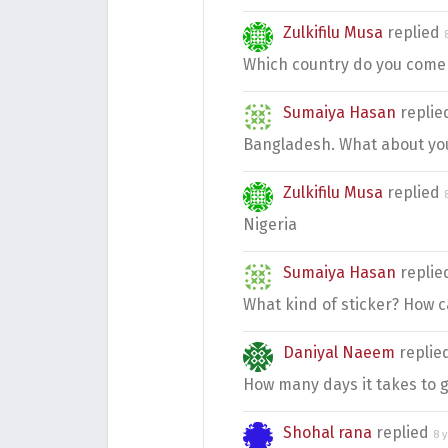
Zulkifilu Musa
replied
Which country do you come
Sumaiya Hasan
repli
Bangladesh. What about yo
Zulkifilu Musa
replied
Nigeria
Sumaiya Hasan
repli
What kind of sticker? How ca
Daniyal Naeem
replie
How many days it takes to g
Shohal rana
replied
8 