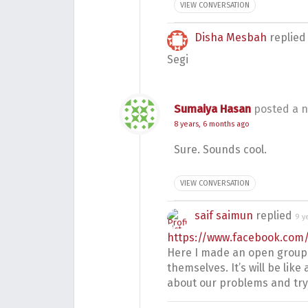
VIEW CONVERSATION
Disha Mesbah
replie
Segi
Sumaiya Hasan
posted a n
8 years, 6 months ago
Sure. Sounds cool.
VIEW CONVERSATION
saif saimun
replied
9 y
https://www.facebook.co
Here I made an open group
themselves. It’s will be li
about our problems and try 