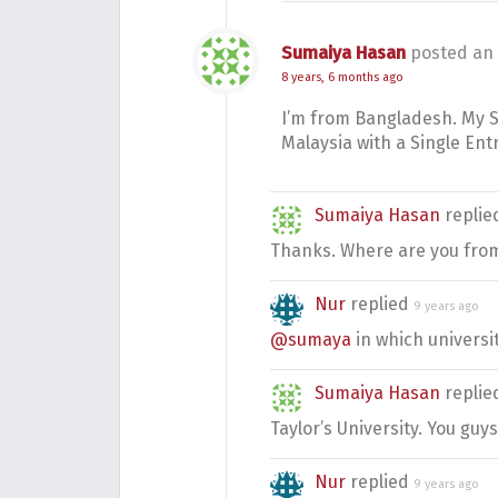
Sumaiya Hasan
posted an
8 years, 6 months ago
I’m from Bangladesh. My St
Malaysia with a Single Ent
Sumaiya Hasan
repli
Thanks. Where are you fro
Nur
replied
9 years ago
@sumaya
in which universit
Sumaiya Hasan
repli
Taylor’s University. You guys
Nur
replied
9 years ago