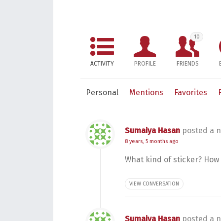
10
ACTIVITY
PROFILE
FRIENDS
Personal
Mentions
Favorites
Sumaiya Hasan
posted a n
8 years, 5 months ago
What kind of sticker? How 
VIEW CONVERSATION
Sumaiya Hasan
posted a n