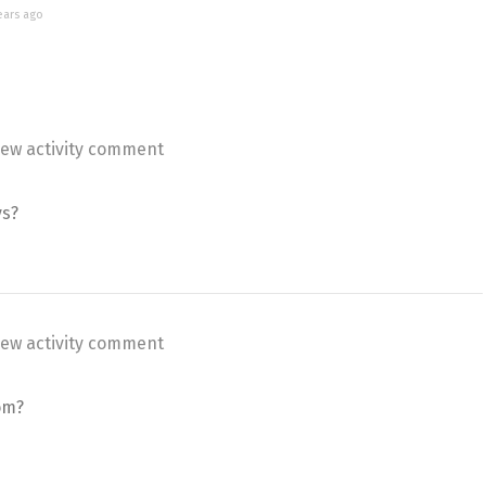
ears ago
ew activity comment
ys?
ew activity comment
om?