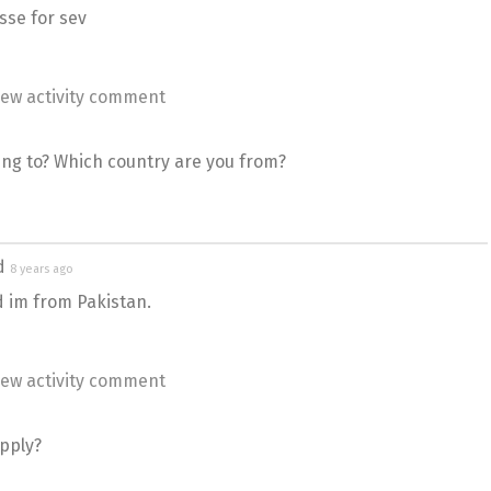
sse for sev
ew activity comment
ing to? Which country are you from?
ed
8 years ago
d im from Pakistan.
ew activity comment
apply?