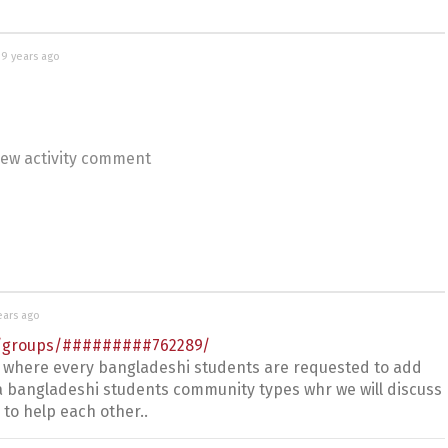
d
9 years ago
ew activity comment
ears ago
m/groups/#########762289/
 where every bangladeshi students are requested to add
ke a bangladeshi students community types whr we will discuss
to help each other..