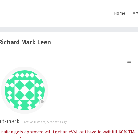
Home
Ar
Richard Mark Leen
SHOW LESS
rd-mark
Active 8 years, 5 months ago
cation gets approved will i get an eVAL or i have to wait till 60% TIA