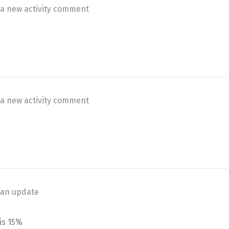
a new activity comment
a new activity comment
an update
is 15%