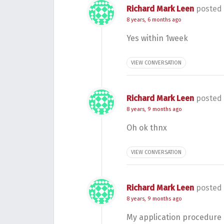
Richard Mark Leen
posted 
8 years, 6 months ago
Yes within 1week
VIEW CONVERSATION
Richard Mark Leen
posted 
8 years, 9 months ago
Oh ok thnx
VIEW CONVERSATION
Richard Mark Leen
posted 
8 years, 9 months ago
My application procedure 