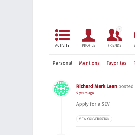
2
ACTIVITY
PROFILE
FRIENDS
Personal
Mentions
Favorites
Richard Mark Leen
posted 
9 years ago
Apply for a SEV
VIEW CONVERSATION