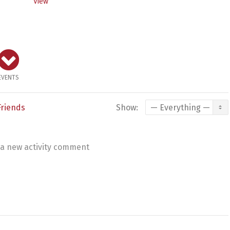
View
EVENTS
Friends
Show:
a new activity comment