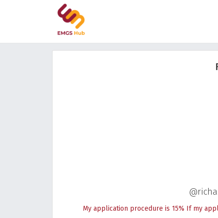
@richa
My application procedure is 15% If my appli