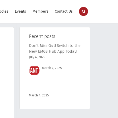
ticles
Events
Members
Contact Us
Recent posts
Don’t Miss Out! Switch to the
New EMGS Hub App Today!
July 4, 2025
March 7, 2025
March 4, 2025