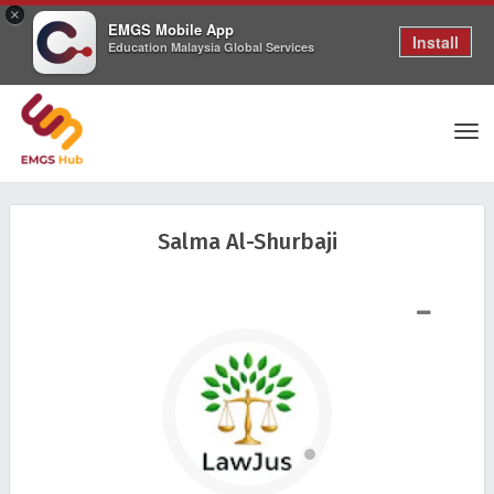
×
EMGS Mobile App
Install
Education Malaysia Global Services
Tog
Salma Al-Shurbaji
nav
SHOW LESS