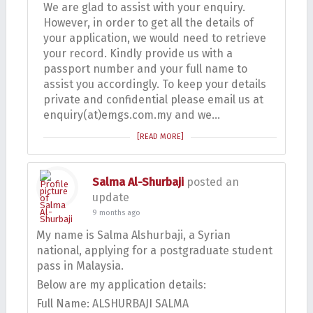
We are glad to assist with your enquiry.
However, in order to get all the details of
your application, we would need to retrieve
your record. Kindly provide us with a
passport number and your full name to
assist you accordingly. To keep your details
private and confidential please email us at
enquiry(at)emgs.com.my and we…
[READ MORE]
Salma Al-Shurbaji
posted an
update
9 months ago
My name is Salma Alshurbaji, a Syrian
national, applying for a postgraduate student
pass in Malaysia.
Below are my application details:
Full Name: ALSHURBAJI SALMA