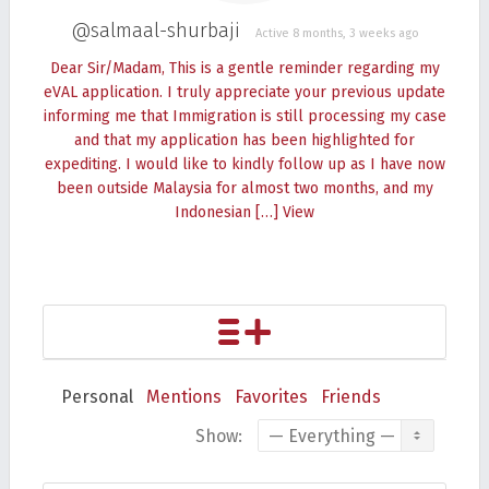
@salmaal-shurbaji
Active 8 months, 3 weeks ago
Dear Sir/Madam, This is a gentle reminder regarding my
eVAL application. I truly appreciate your previous update
informing me that Immigration is still processing my case
and that my application has been highlighted for
expediting. I would like to kindly follow up as I have now
been outside Malaysia for almost two months, and my
Indonesian […]
View
Personal
Mentions
Favorites
Friends
Show: