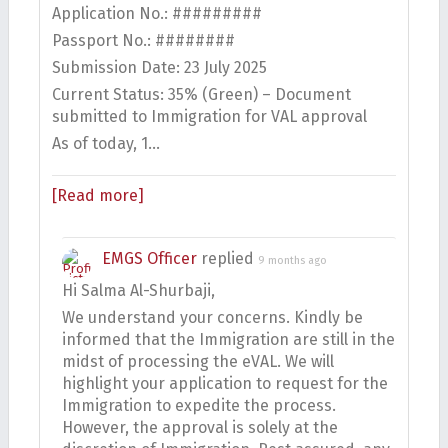
Application No.: #########
Passport No.: ########
Submission Date: 23 July 2025
Current Status: 35% (Green) – Document
submitted to Immigration for VAL approval
As of today, 1…
[Read more]
EMGS Officer
replied
9 months ago
Hi Salma Al-Shurbaji,
We understand your concerns. Kindly be
informed that the Immigration are still in the
midst of processing the eVAL. We will
highlight your application to request for the
Immigration to expedite the process.
However, the approval is solely at the