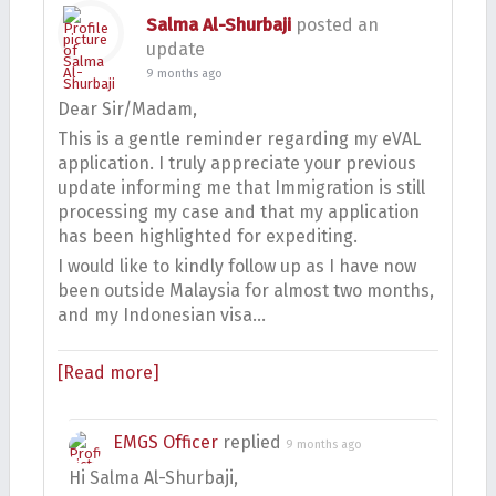
Salma Al-Shurbaji
posted an
update
9 months ago
Dear Sir/Madam,
This is a gentle reminder regarding my eVAL
application. I truly appreciate your previous
update informing me that Immigration is still
processing my case and that my application
has been highlighted for expediting.
I would like to kindly follow up as I have now
been outside Malaysia for almost two months,
and my Indonesian visa…
[Read more]
EMGS Officer
replied
9 months ago
Hi Salma Al-Shurbaji,