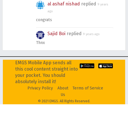
al ashaf nishad
replied
9 years
ago
congrats
Sajid Boi
replied
9 years ago
Thnx
EMGS Mobile App sends all
this cool content straight into
your pocket. You should
absolutely install it!
Privacy Policy
About
Terms of Service
Us
© 2021 EMGS. All Rights Reserved.