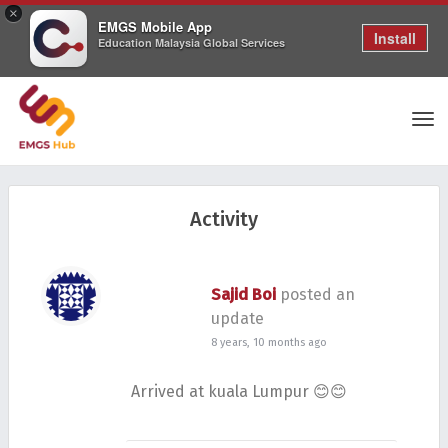
×
EMGS Mobile App
Install
Education Malaysia Global Services
Tog
Activity
nav
Sajid Boi
posted an
update
8 years, 10 months ago
Arrived at kuala Lumpur 😊😊