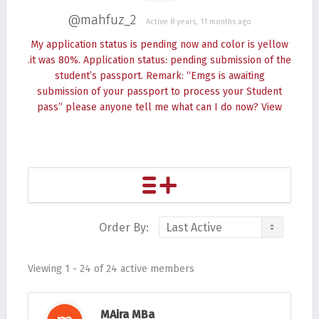
@mahfuz_2
Active 8 years, 11 months ago
My application status is pending now and color is yellow
.it was 80%. Application status: pending submission of the
student’s passport. Remark: “Emgs is awaiting
submission of your passport to process your Student
pass” please anyone tell me what can I do now?
View
Order By:
Friends
Viewing 1 - 24 of 24 active members
MAira MBa