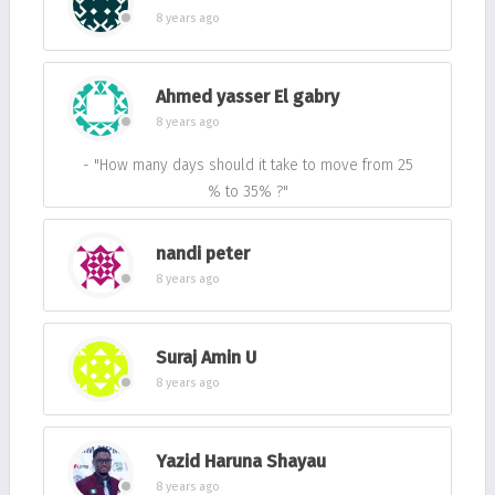
8 years ago
Ahmed yasser El gabry
8 years ago
- "How many days should it take to move from 25
% to 35% ?"
nandi peter
8 years ago
Suraj Amin U
8 years ago
Yazid Haruna Shayau
8 years ago