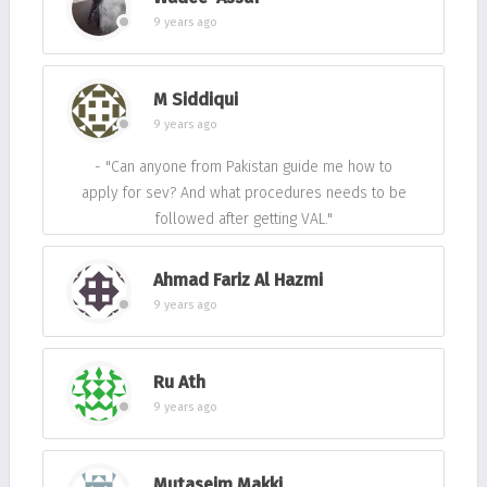
9 years ago
M Siddiqui
9 years ago
- "Can anyone from Pakistan guide me how to
apply for sev? And what procedures needs to be
followed after getting VAL."
Ahmad Fariz Al Hazmi
9 years ago
Ru Ath
9 years ago
Mutaseim Makki