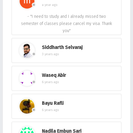
a year ago
- "I need to study and I already missed two
semester of classes please cancel my visa. Thank
you"
Siddharth Selvaraj
3 years ago
Waseq Abir
6 years ago
Bayu Rafli
6 years ago
Nadila Embun Sari