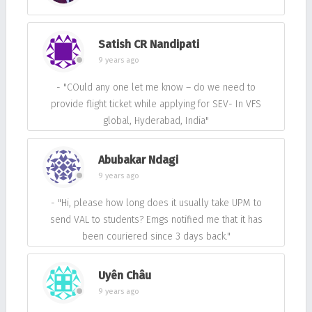
Satish CR Nandipati
9 years ago
- "COuld any one let me know – do we need to
provide flight ticket while applying for SEV- In VFS
global, Hyderabad, India"
Abubakar Ndagi
9 years ago
- "Hi, please how long does it usually take UPM to
send VAL to students? Emgs notified me that it has
been couriered since 3 days back."
Uyên Châu
9 years ago