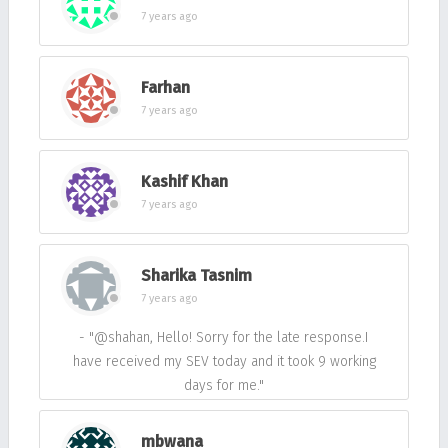
7 years ago
Farhan
7 years ago
Kashif Khan
7 years ago
Sharika Tasnim
7 years ago
- "@shahan, Hello! Sorry for the late response.I
have received my SEV today and it took 9 working
days for me."
mbwana