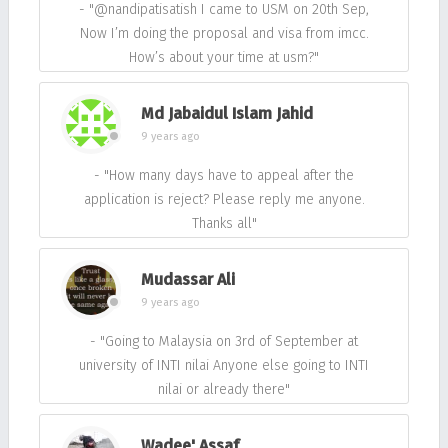
- "@nandipatisatish I came to USM on 20th Sep,
Now I’m doing the proposal and visa from imcc.
How’s about your time at usm?"
Md Jabaidul Islam Jahid
9 years ago
- "How many days have to appeal after the
application is reject? Please reply me anyone.
Thanks all"
Mudassar Ali
9 years ago
- "Going to Malaysia on 3rd of September at
university of INTI nilai Anyone else going to INTI
nilai or already there"
Wadee' Assaf