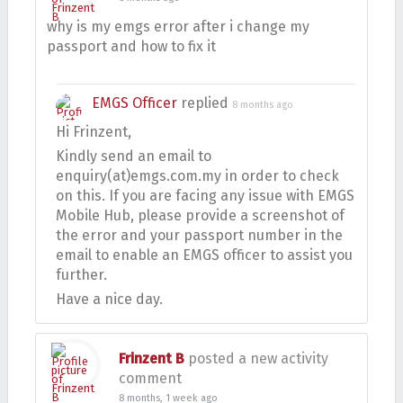
why is my emgs error after i change my
passport and how to fix it
EMGS Officer
replied
8 months ago
Hi Frinzent,
Kindly send an email to
enquiry(at)emgs.com.my in order to check
on this. If you are facing any issue with EMGS
Mobile Hub, please provide a screenshot of
the error and your passport number in the
email to enable an EMGS officer to assist you
further.
Have a nice day.
Frinzent B
posted a new activity
comment
8 months, 1 week ago