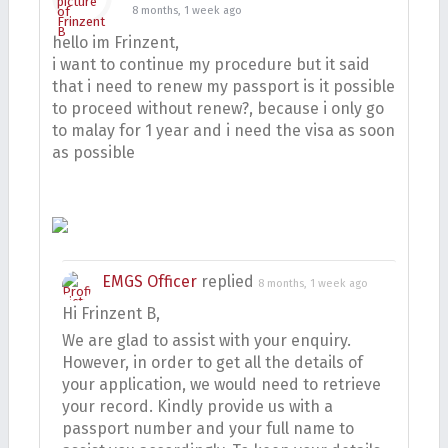
8 months, 1 week ago
hello im Frinzent,
i want to continue my procedure but it said
that i need to renew my passport is it possible
to proceed without renew?, because i only go
to malay for 1 year and i need the visa as soon
as possible
EMGS Officer
replied
8 months, 1 week ago
Hi Frinzent B,
We are glad to assist with your enquiry.
However, in order to get all the details of
your application, we would need to retrieve
your record. Kindly provide us with a
passport number and your full name to