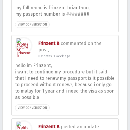
my full name is frinzent briantano,
my passport number is ########
VIEW CONVERSATION
Frinzent B
commented on the
post,
8 months, 1 week ago
hello im Frinzent,
i want to continue my procedure but it said
that i need to renew my passport is it possible
to proceed without renew?, because i only go
to malay for 1 year and i need the visa as soon
as possible
VIEW CONVERSATION
Frinzent B
posted an update