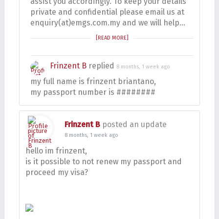
assist you accordingly. To keep your details
private and confidential please email us at
enquiry(at)emgs.com.my and we will help…
[READ MORE]
Frinzent B
replied
8 months, 1 week ago
my full name is frinzent briantano,
my passport number is ########
Frinzent B
posted an update
8 months, 1 week ago
hello im frinzent,
is it possible to not renew my passport and
proceed my visa?