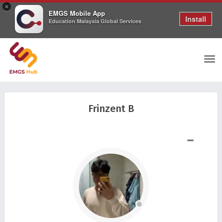
×
EMGS Mobile App
Install
Education Malaysia Global Services
Tog
Frinzent B
nav
SHOW LESS