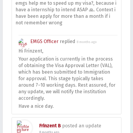
emgs help me to speed up my visa?, because i
have a internship to intend ASAP 🙏. Context i
have been apply for more than a month if i
not remember wrong
EMGS Officer
replied
8 months ago
Hi Frinzent,
Your application is currently in the process
of obtaining the Visa Approval Letter (VAL),
which has been submitted to Immigration
for approval. This stage typically takes
around 7–10 working days. Rest assured, for
any update, we will notify the institution
accordingly.
Have a nice day.
Frinzent B
posted an update
8 months ago