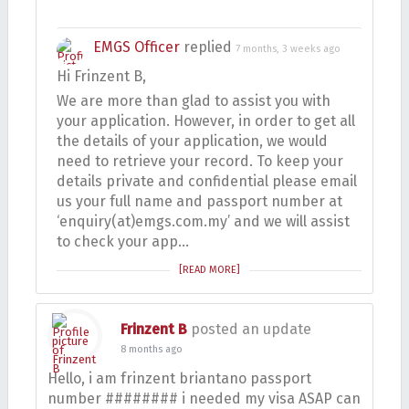
EMGS Officer
replied
7 months, 3 weeks ago
Hi Frinzent B,
We are more than glad to assist you with
your application. However, in order to get all
the details of your application, we would
need to retrieve your record. To keep your
details private and confidential please email
us your full name and passport number at
‘enquiry(at)emgs.com.my’ and we will assist
to check your app…
[READ MORE]
Frinzent B
posted an update
8 months ago
Hello, i am frinzent briantano passport
number ######## i needed my visa ASAP can