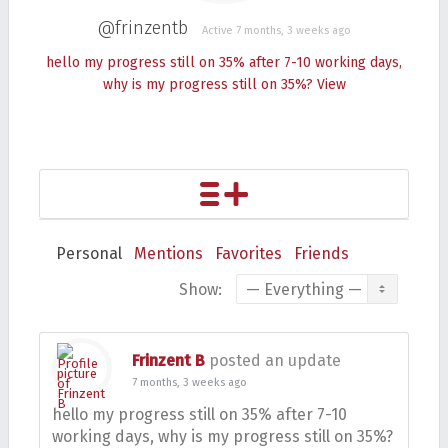
@frinzentb
Active 7 months, 3 weeks ago
hello my progress still on 35% after 7-10 working days,
why is my progress still on 35%?
View
Personal
Mentions
Favorites
Friends
Show:
Frinzent B
posted an update
7 months, 3 weeks ago
hello my progress still on 35% after 7-10
working days, why is my progress still on 35%?