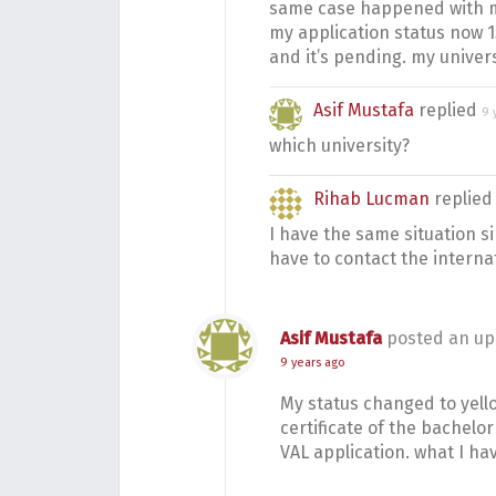
same case happened with 
my application status now 
and it’s pending. my univers
Asif Mustafa
replied
9 
which university?
Rihab Lucman
replie
I have the same situation si
have to contact the interna
Asif Mustafa
posted an up
9 years ago
My status changed to yell
certificate of the bachelor 
VAL application. what I ha