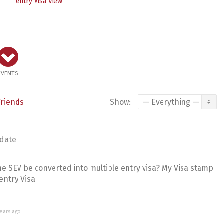
entry Visa
View
EVENTS
Friends
Show:
date
 SEV be converted into multiple entry visa? My Visa stamp
entry Visa
years ago