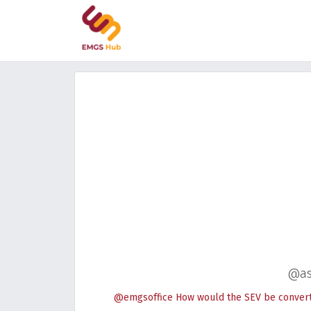
@as
@emgsoffice How would the SEV be converted