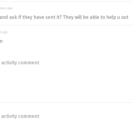
years ago
and ask if they have sent it? They will be able to help u out
s ago
on
 activity comment
 activity comment