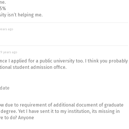
me.
15%
ity isn’t helping me.
years ago
d
9 years ago
nce I applied for a public university too. I think you probably
tional student admission office.
date
ow due to requirement of additional document of graduate
degree. Yet I have sent it to my institution, its missing in
ve to do? Anyone