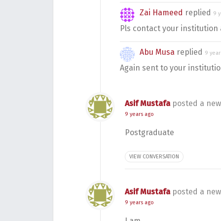
Zai Hameed
replied
9 
Pls contact your institution 
Abu Musa
replied
9 year
Again sent to your instituti
Asif Mustafa
posted a new
9 years ago
Postgraduate
VIEW CONVERSATION
Asif Mustafa
posted a new
9 years ago
I am