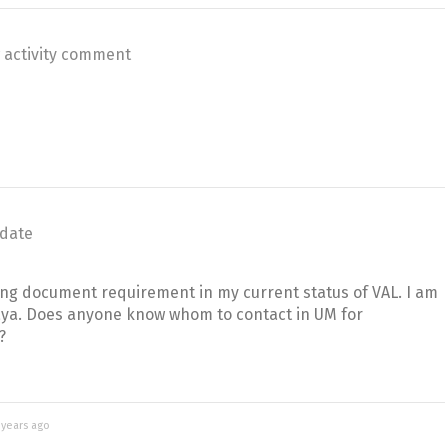
 activity comment
date
ing document requirement in my current status of VAL. I am
laya. Does anyone know whom to contact in UM for
?
 years ago