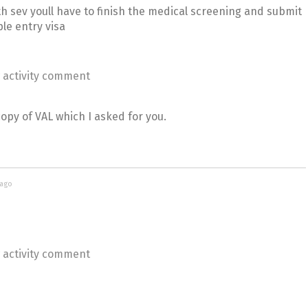
h sev youll have to finish the medical screening and submit
le entry visa
 activity comment
py of VAL which I asked for you.
 ago
 activity comment