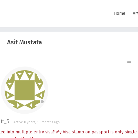
Home
Ar
Asif Mustafa
SHOW LESS
if_5
Active 8 years, 10 months ago
 into multiple entry visa? My Visa stamp on passport is only single