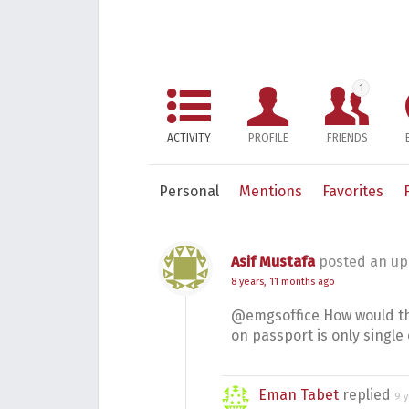
1
ACTIVITY
PROFILE
FRIENDS
Personal
Mentions
Favorites
Asif Mustafa
posted an up
8 years, 11 months ago
@emgsoffice How would the
on passport is only single 
Eman Tabet
replied
9 