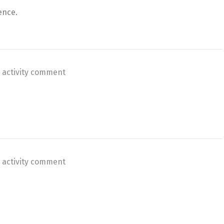
ence.
 activity comment
 activity comment