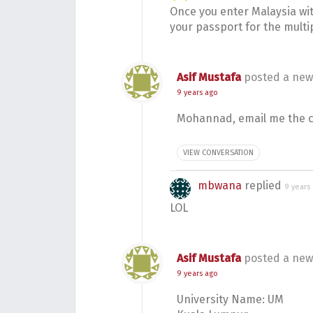
Once you enter Malaysia wit
your passport for the multip
Asif Mustafa
posted a new
9 years ago
Mohannad, email me the co
VIEW CONVERSATION
mbwana
replied
9 years
LOL
Asif Mustafa
posted a new
9 years ago
University Name: UM