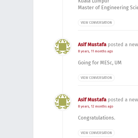
Kuala Lumpur
Master of Engineering Sci
VIEW CONVERSATION
Asif Mustafa
posted a new
8 years, 11 months ago
Going for MESc, UM
VIEW CONVERSATION
Asif Mustafa
posted a new
8 years, 12 months ago
Congratulations.
VIEW CONVERSATION