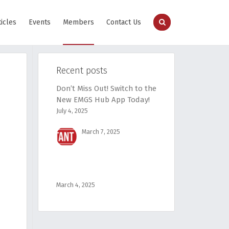
ticles
Events
Members
Contact Us
Recent posts
Don’t Miss Out! Switch to the
New EMGS Hub App Today!
July 4, 2025
March 7, 2025
March 4, 2025