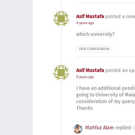
Asif Mustafa
posted a new
9 years ago
which university?
VIEW CONVERSATION
Asif Mustafa
posted an up
9 years ago
I have an additional pend
going to University of Ma
consideration of my query
Thanks
Mahfuz Alam
replied
9