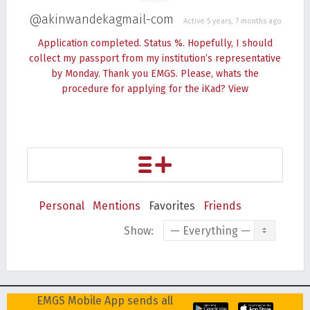
@akinwandekagmail-com
Active 5 years, 7 months ago
Application completed. Status %. Hopefully, I should
collect my passport from my institution’s representative
by Monday. Thank you EMGS. Please, whats the
procedure for applying for the iKad?
View
Personal
Mentions
Favorites
Friends
Show:
EMGS Mobile App sends all