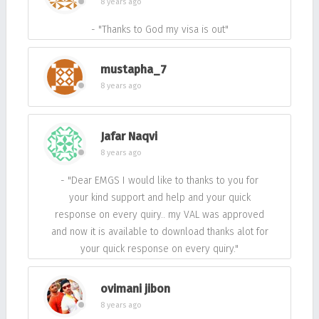
8 years ago
- "Thanks to God my visa is out"
mustapha_7
8 years ago
Jafar Naqvi
8 years ago
- "Dear EMGS I would like to thanks to you for
your kind support and help and your quick
response on every quiry.. my VAL was approved
and now it is available to download thanks alot for
your quick response on every quiry."
ovimani jibon
8 years ago