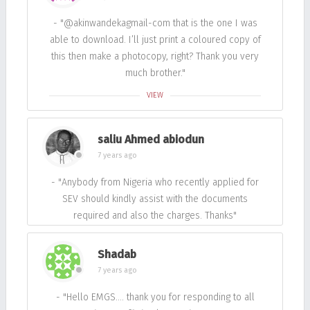
- "@akinwandekagmail-com that is the one I was
able to download. I’ll just print a coloured copy of
this then make a photocopy, right? Thank you very
much brother."
VIEW
saliu Ahmed abiodun
7 years ago
- "Anybody from Nigeria who recently applied for
SEV should kindly assist with the documents
required and also the charges. Thanks"
Shadab
7 years ago
- "Hello EMGS…. thank you for responding to all