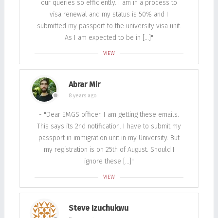
our queries so efficiently. I am in a process to
visa renewal and my status is 50% and I
submitted my passport to the university visa unit.
As I am expected to be in […]"
VIEW
Abrar Mir
8 years ago
- "Dear EMGS officer. I am getting these emails.
This says its 2nd notification. I have to submit my
passport in immigration unit in my University. But
my registration is on 25th of August. Should I
ignore these […]"
VIEW
Steve Izuchukwu