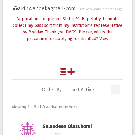
@akinwandekagmail-com
Active 5 years, 7 months ago
Application completed. Status %. Hopefully, I should
collect my passport from my institution’s representative
by Monday. Thank you EMGS. Please, whats the
procedure for applying for the iKad?
View
Order By:
Friends
Viewing 1 - 8 of 8 active members
Salaudeen Olasubomi
6 years ago