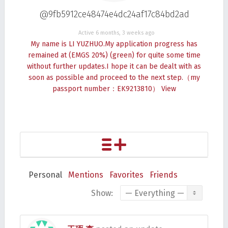
@9fb5912ce48474e4dc24af17c84bd2ad
Active 6 months, 3 weeks ago
My name is LI YUZHUO.My application progress has
remained at (EMGS 20%) (green) for quite some time
without further updates.I hope it can be dealt with as
soon as possible and proceed to the next step.（my
passport number：EK9213810）
View
Personal
Mentions
Favorites
Friends
Show: