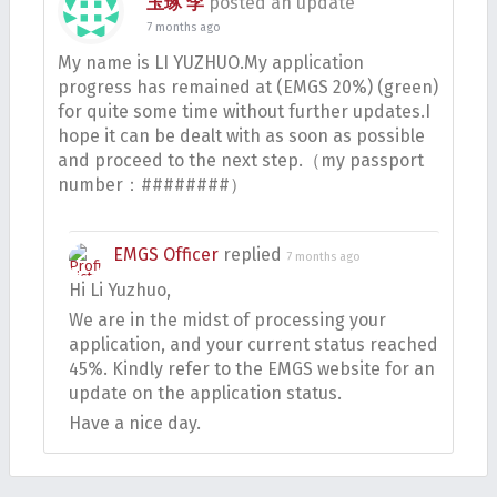
玉琢 李
posted an update
7 months ago
My name is LI YUZHUO.My application
progress has remained at (EMGS 20%) (green)
for quite some time without further updates.I
hope it can be dealt with as soon as possible
and proceed to the next step.（my passport
number：########）
EMGS Officer
replied
7 months ago
Hi Li Yuzhuo,
We are in the midst of processing your
application, and your current status reached
45%. Kindly refer to the EMGS website for an
update on the application status.
Have a nice day.