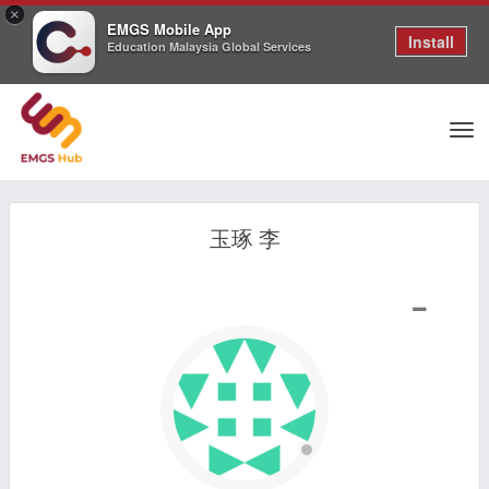
×
EMGS Mobile App
Install
Education Malaysia Global Services
Tog
玉琢 李
nav
SHOW LESS