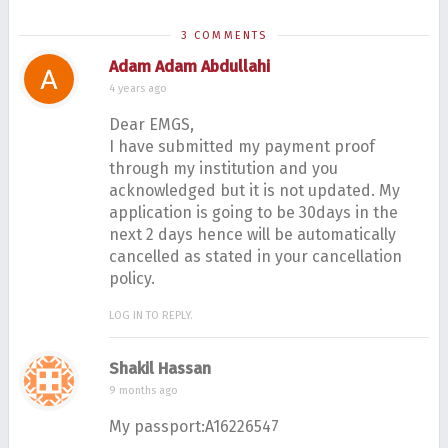
M
3 COMMENTS
h
Adam Adam Abdullahi
d
4 years ago
Dear EMGS,
I have submitted my payment proof
through my institution and you
acknowledged but it is not updated. My
application is going to be 30days in the
next 2 days hence will be automatically
cancelled as stated in your cancellation
policy.
LOG IN TO REPLY.
Shakil Hassan
9 months ago
My passport:A16226547