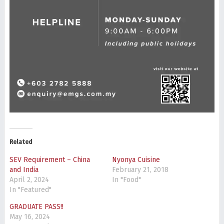
Related
SEV Requirement – China
Nyonya Cuisine
and India
February 21, 2018
April 2, 2024
In "Food"
In "Featured"
GRADUATE PASS!!
May 16, 2024