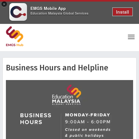
×
EMGS Mobile App
Install
Education Malaysia Global Services
Tog
Business Hours and Helpline
nav