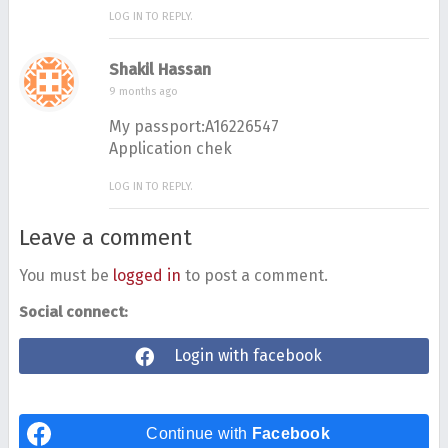
LOG IN TO REPLY.
Shakil Hassan
9 months ago
My passport:A16226547
Application chek
LOG IN TO REPLY.
Leave a comment
You must be
logged in
to post a comment.
Social connect:
Login with facebook
Continue with
Facebook