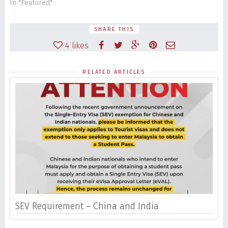
In "Featured"
SHARE THIS
4
likes
RELATED ARTICLES
SEV Requirement – China and India