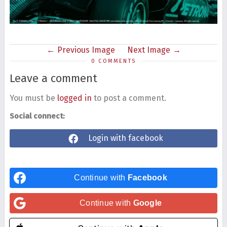
Previous Image
Next Image
0 COMMENTS
Leave a comment
You must be
logged in
to post a comment.
Social connect:
Login with facebook
Continue with
Facebook
Continue with
Google