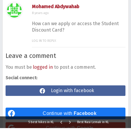
Mohamed Abdywahab
8 years ago
How can we apply or access the Student
Discount Card?
LOG IN TO REPLY.
Leave a comment
You must be
logged in
to post a comment.
Social connect:
Login with facebook
Continue with
Facebook
5 best hikes in KL
Best Nasi Lemak in KL
Continue with
Google