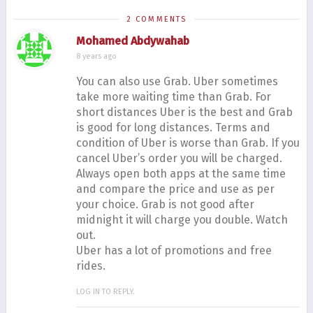
2 COMMENTS
Mohamed Abdywahab
8 years ago
You can also use Grab. Uber sometimes
take more waiting time than Grab. For
short distances Uber is the best and Grab
is good for long distances. Terms and
condition of Uber is worse than Grab. If you
cancel Uber’s order you will be charged.
Always open both apps at the same time
and compare the price and use as per
your choice. Grab is not good after
midnight it will charge you double. Watch
out.
Uber has a lot of promotions and free
rides.
LOG IN TO REPLY.