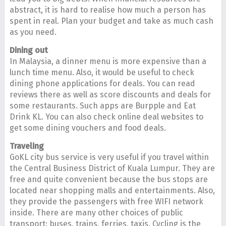
abstract, it is hard to realise how much a person has
spent in real. Plan your budget and take as much cash
as you need.
Dining out
In Malaysia, a dinner menu is more expensive than a
lunch time menu. Also, it would be useful to check
dining phone applications for deals. You can read
reviews there as well as score discounts and deals for
some restaurants. Such apps are Burpple and Eat
Drink KL. You can also check online deal websites to
get some dining vouchers and food deals.
Traveling
GoKL city bus service is very useful if you travel within
the Central Business District of Kuala Lumpur. They are
free and quite convenient because the bus stops are
located near shopping malls and entertainments. Also,
they provide the passengers with free WIFI network
inside. There are many other choices of public
transport: buses, trains, ferries, taxis. Cycling is the