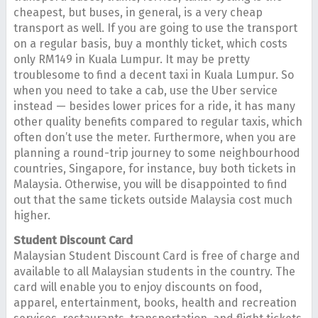
cheapest, but buses, in general, is a very cheap
transport as well. If you are going to use the transport
on a regular basis, buy a monthly ticket, which costs
only RM149 in Kuala Lumpur. It may be pretty
troublesome to find a decent taxi in Kuala Lumpur. So
when you need to take a cab, use the Uber service
instead — besides lower prices for a ride, it has many
other quality benefits compared to regular taxis, which
often don’t use the meter. Furthermore, when you are
planning a round-trip journey to some neighbourhood
countries, Singapore, for instance, buy both tickets in
Malaysia. Otherwise, you will be disappointed to find
out that the same tickets outside Malaysia cost much
higher.
Student Discount Card
Malaysian Student Discount Card is free of charge and
available to all Malaysian students in the country. The
card will enable you to enjoy discounts on food,
apparel, entertainment, books, health and recreation