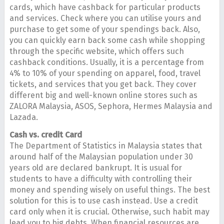
cards, which have cashback for particular products
and services. Check where you can utilise yours and
purchase to get some of your spendings back. Also,
you can quickly earn back some cash while shopping
through the specific website, which offers such
cashback conditions. Usually, it is a percentage from
4% to 10% of your spending on apparel, food, travel
tickets, and services that you get back. They cover
different big and well-known online stores such as
ZALORA Malaysia, ASOS, Sephora, Hermes Malaysia and
Lazada.
Cash vs. credit Card
The Department of Statistics in Malaysia states that
around half of the Malaysian population under 30
years old are declared bankrupt. It is usual for
students to have a difficulty with controlling their
money and spending wisely on useful things. The best
solution for this is to use cash instead. Use a credit
card only when it is crucial. Otherwise, such habit may
lead you to big debts. When financial resources are