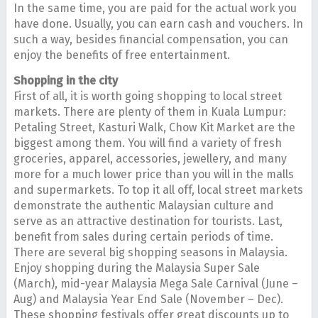
In the same time, you are paid for the actual work you
have done. Usually, you can earn cash and vouchers. In
such a way, besides financial compensation, you can
enjoy the benefits of free entertainment.
Shopping in the city
First of all, it is worth going shopping to local street
markets. There are plenty of them in Kuala Lumpur:
Petaling Street, Kasturi Walk, Chow Kit Market are the
biggest among them. You will find a variety of fresh
groceries, apparel, accessories, jewellery, and many
more for a much lower price than you will in the malls
and supermarkets. To top it all off, local street markets
demonstrate the authentic Malaysian culture and
serve as an attractive destination for tourists. Last,
benefit from sales during certain periods of time.
There are several big shopping seasons in Malaysia.
Enjoy shopping during the Malaysia Super Sale
(March), mid-year Malaysia Mega Sale Carnival (June –
Aug) and Malaysia Year End Sale (November – Dec).
These shopping festivals offer great discounts up to