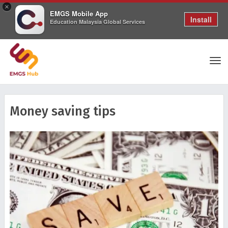
×
EMGS Mobile App
Install
Education Malaysia Global Services
Tog
Money saving tips
nav