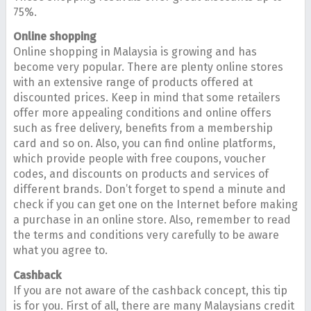
75%.
Online shopping
Online shopping in Malaysia is growing and has
become very popular. There are plenty online stores
with an extensive range of products offered at
discounted prices. Keep in mind that some retailers
offer more appealing conditions and online offers
such as free delivery, benefits from a membership
card and so on. Also, you can find online platforms,
which provide people with free coupons, voucher
codes, and discounts on products and services of
different brands. Don’t forget to spend a minute and
check if you can get one on the Internet before making
a purchase in an online store. Also, remember to read
the terms and conditions very carefully to be aware
what you agree to.
Cashback
If you are not aware of the cashback concept, this tip
is for you. First of all, there are many Malaysians credit