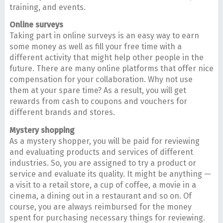
training, and events.
Online surveys
Taking part in online surveys is an easy way to earn
some money as well as fill your free time with a
different activity that might help other people in the
future. There are many online platforms that offer nice
compensation for your collaboration. Why not use
them at your spare time? As a result, you will get
rewards from cash to coupons and vouchers for
different brands and stores.
Mystery shopping
As a mystery shopper, you will be paid for reviewing
and evaluating products and services of different
industries. So, you are assigned to try a product or
service and evaluate its quality. It might be anything —
a visit to a retail store, a cup of coffee, a movie in a
cinema, a dining out in a restaurant and so on. Of
course, you are always reimbursed for the money
spent for purchasing necessary things for reviewing.