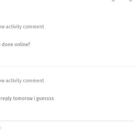
ew activity comment
e done online?
ew activity comment
l reply tomorow i guessss
o