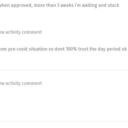
hen approved, more than 3 weeks i’m waiting and stuck
ew activity comment
rom pre covid situation so dont 100% trust the day period ok
ew activity comment