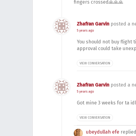
fingers crossed🙏🙏🙏
Zhafran Garvin
posted a n
5 years ago
You should not buy flight t
approval could take unex
VIEW CONVERSATION
Zhafran Garvin
posted a n
5 years ago
Got mine 3 weeks for ta id
VIEW CONVERSATION
ubeydullah efe
replie