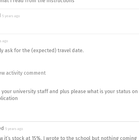
what I read from the instructions
d
5 years ago
rs ago
ly ask for the (expected) travel date.
ew activity comment
your university staff and plus please what is your status on
lication
ed
5 years ago
 it’s stock at 15%. I wrote to the school but nothing coming