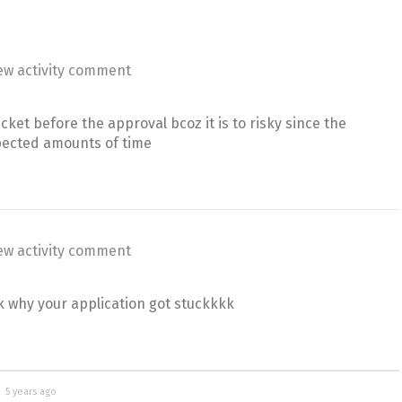
ew activity comment
icket before the approval bcoz it is to risky since the
pected amounts of time
ew activity comment
k why your application got stuckkkk
d
5 years ago