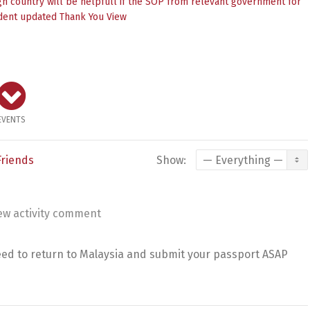
n country will be helpfull if the SOP from relevant government for
dent updated Thank You
View
EVENTS
Friends
Show:
ew activity comment
eed to return to Malaysia and submit your passport ASAP