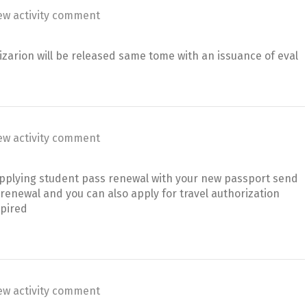
ew activity comment
zarion will be released same tome with an issuance of eval
ew activity comment
 applying student pass renewal with your new passport send
renewal and you can also apply for travel authorization
xpired
ew activity comment