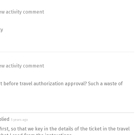
ew activity comment
ty
ew activity comment
et before travel authorization approval? Such a waste of
plied
5 years ago
irst, so that we key in the details of the ticket in the travel