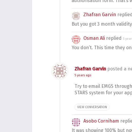
authorisation form. That’s 
Zhafran Garvin
replie
But you got 3 month validity
Osman Ali
replied
5 yea
You don’t. This time they on
Zhafran Garvin
posted a n
5 years ago
Try to email EMGS through 
STARS system for your app
VIEW CONVERSATION
Asobo Corniham
repli
It was showing 100% but now