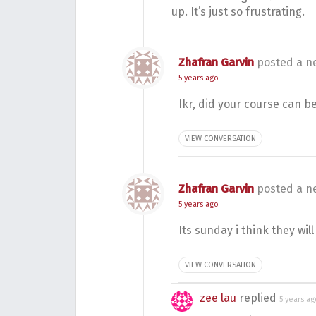
up. It’s just so frustrating.
Zhafran Garvin
posted a n
5 years ago
Ikr, did your course can b
VIEW CONVERSATION
Zhafran Garvin
posted a n
5 years ago
Its sunday i think they wil
VIEW CONVERSATION
zee lau
replied
5 years ag