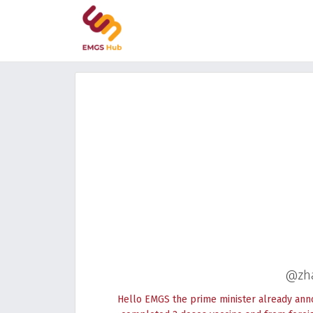
@zh
Hello EMGS the prime minister already ann