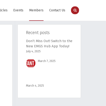
ticles
Events
Members
Contact Us
Recent posts
Don’t Miss Out! Switch to the
New EMGS Hub App Today!
July 4, 2025
March 7, 2025
March 4, 2025