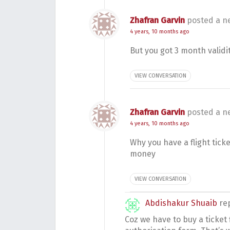
Zhafran Garvin
posted a n
4 years, 10 months ago
But you got 3 month validi
VIEW CONVERSATION
Zhafran Garvin
posted a n
4 years, 10 months ago
Why you have a flight tick
money
VIEW CONVERSATION
Abdishakur Shuaib
re
Coz we have to buy a ticket f