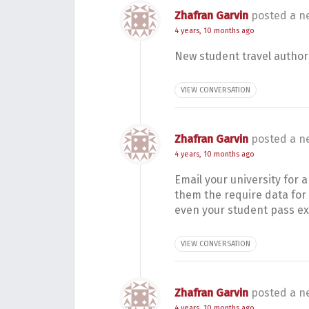
Zhafran Garvin
posted a n
4 years, 10 months ago
New student travel authori
VIEW CONVERSATION
Zhafran Garvin
posted a n
4 years, 10 months ago
Email your university for
them the require data for 
even your student pass e
VIEW CONVERSATION
Zhafran Garvin
posted a n
4 years, 10 months ago