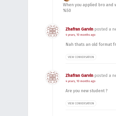
When you applied bro and w
%50
Zhafran Garvin
posted a n
4 years, 10 months ago
Nah thats an old format f
VIEW CONVERSATION
Zhafran Garvin
posted a n
4 years, 10 months ago
Are you new student ?
VIEW CONVERSATION