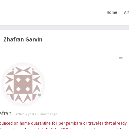
Home
Ar
Zhafran Garvin
SHOW LESS
afran
Active 4 years, 9 months ago
ounced on home quarantine for pengembara or traveler that already