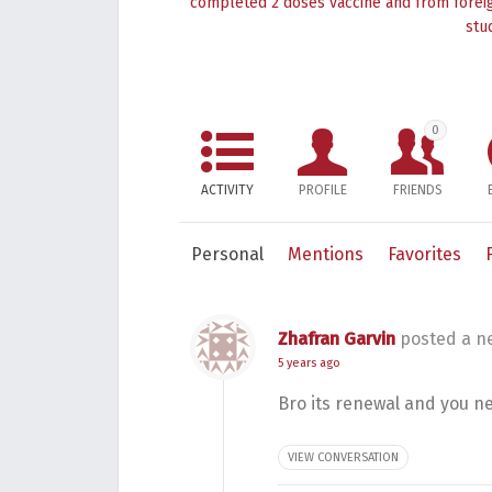
completed 2 doses vaccine and from foreig
stu
0
ACTIVITY
PROFILE
FRIENDS
Personal
Mentions
Favorites
Zhafran Garvin
posted a n
5 years ago
Bro its renewal and you n
VIEW CONVERSATION