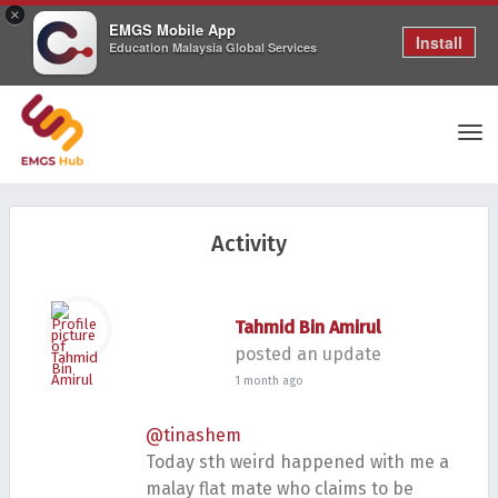
×
EMGS Mobile App
Install
Education Malaysia Global Services
Tog
Activity
nav
Tahmid Bin Amirul
posted an update
1 month ago
@tinashem
Today sth weird happened with me a
malay flat mate who claims to be