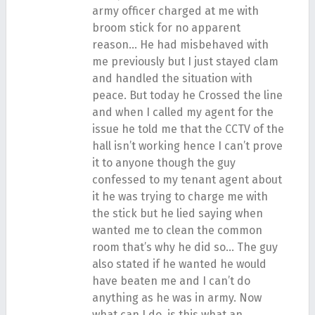
army officer charged at me with
broom stick for no apparent
reason… He had misbehaved with
me previously but I just stayed clam
and handled the situation with
peace. But today he Crossed the line
and when I called my agent for the
issue he told me that the CCTV of the
hall isn’t working hence I can’t prove
it to anyone though the guy
confessed to my tenant agent about
it he was trying to charge me with
the stick but he lied saying when
wanted me to clean the common
room that’s why he did so… The guy
also stated if he wanted he would
have beaten me and I can’t do
anything as he was in army. Now
what can I do, is this what an