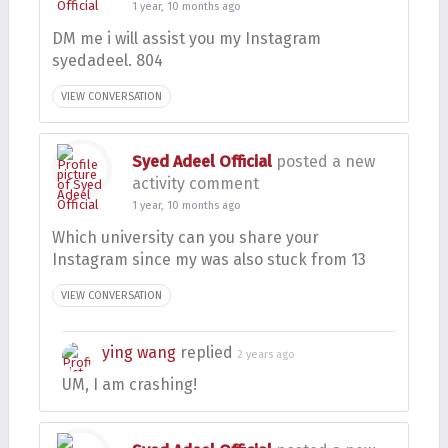
1 year, 10 months ago
DM me i will assist you my Instagram
syedadeel. 804
VIEW CONVERSATION
Syed Adeel Official
posted a new
activity comment
1 year, 10 months ago
Which university can you share your
Instagram since my was also stuck from 13
VIEW CONVERSATION
ying wang
replied
2 years ago
UM, I am crashing!