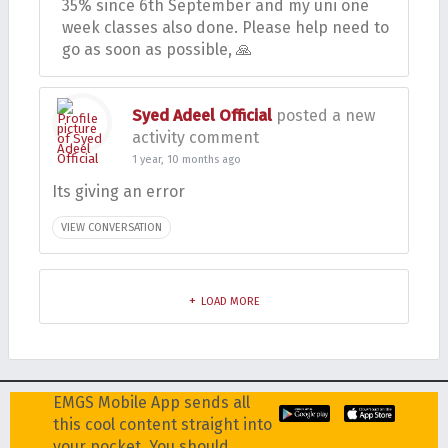
35% since 6th September and my uni one
week classes also done. Please help need to
go as soon as possible, 🙏
Syed Adeel Official
posted a new
activity comment
1 year, 10 months ago
Its giving an error
VIEW CONVERSATION
LOAD MORE
EMGS Mobile App sends all
this cool content straight into
your pocket. You should