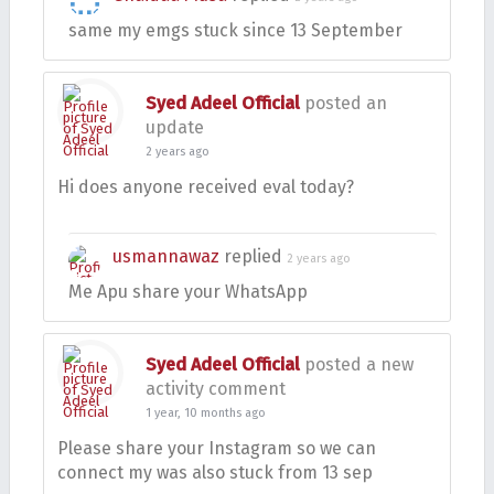
same my emgs stuck since 13 September
Syed Adeel Official
posted an
update
2 years ago
Hi does anyone received eval today?
usmannawaz
replied
2 years ago
Me Apu share your WhatsApp
Syed Adeel Official
posted a new
activity comment
1 year, 10 months ago
Please share your Instagram so we can
connect my was also stuck from 13 sep