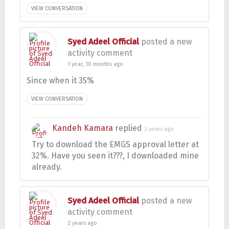
VIEW CONVERSATION
Syed Adeel Official
posted a new
activity comment
1 year, 10 months ago
Since when it 35%
VIEW CONVERSATION
Kandeh Kamara
replied
2 years ago
Try to download the EMGS approval letter at
32%. Have you seen it???, I downloaded mine
already.
Syed Adeel Official
posted a new
activity comment
2 years ago