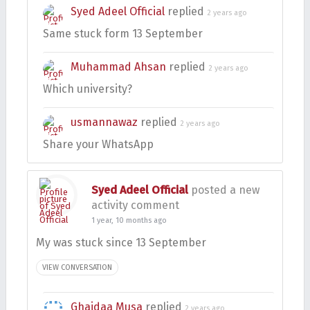
Syed Adeel Official
replied
2 years ago
Same stuck form 13 September
Muhammad Ahsan
replied
2 years ago
Which university?
usmannawaz
replied
2 years ago
Share your WhatsApp
Syed Adeel Official
posted a new
activity comment
1 year, 10 months ago
My was stuck since 13 September
VIEW CONVERSATION
Ghaidaa Musa
replied
2 years ago