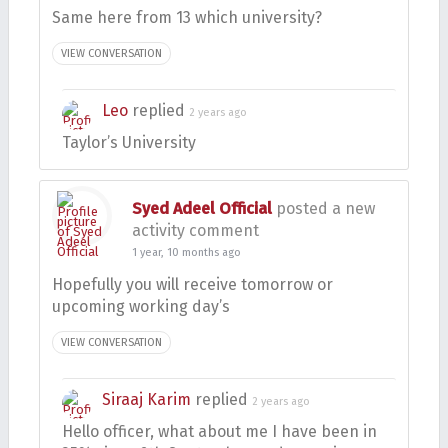
Same here from 13 which university?
VIEW CONVERSATION
Leo
replied
2 years ago
Taylor’s University
Syed Adeel Official
posted a new
activity comment
1 year, 10 months ago
Hopefully you will receive tomorrow or
upcoming working day’s
VIEW CONVERSATION
Siraaj Karim
replied
2 years ago
Hello officer, what about me I have been in