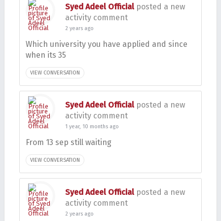
Syed Adeel Official
posted a new
activity comment
2 years ago
Which university you have applied and since
when its 35
VIEW CONVERSATION
Syed Adeel Official
posted a new
activity comment
1 year, 10 months ago
From 13 sep still waiting
VIEW CONVERSATION
Syed Adeel Official
posted a new
activity comment
2 years ago