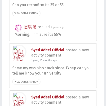
Can you reconfirm its 35 or 55
VIEW CONVERSATION
恩琪 汤
replied
2 years ago
Morning. I I’m sure it’s 55%
Syed Adeel Official
posted a new
activity comment
1 year, 10 months ago
Same my was also stuck since 13 sep can you
tell me know your university
VIEW CONVERSATION
Syed Adeel Official
posted a new
activity comment