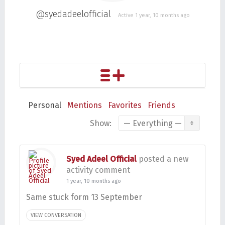
@syedadeelofficial
Active 1 year, 10 months ago
Personal
Mentions
Favorites
Friends
Show:
Syed Adeel Official
posted a new
activity comment
1 year, 10 months ago
Same stuck form 13 September
VIEW CONVERSATION