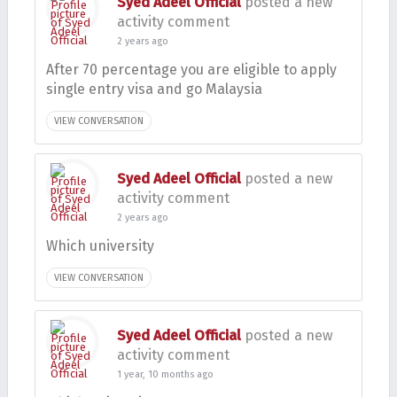
Syed Adeel Official
posted a new
activity comment
2 years ago
After 70 percentage you are eligible to apply
single entry visa and go Malaysia
VIEW CONVERSATION
Syed Adeel Official
posted a new
activity comment
2 years ago
Which university
VIEW CONVERSATION
Syed Adeel Official
posted a new
activity comment
1 year, 10 months ago