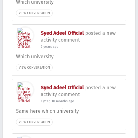
Which university
VIEW CONVERSATION
Syed Adeel Official
posted a new
activity comment
2 years ago
Which university
VIEW CONVERSATION
Syed Adeel Official
posted a new
activity comment
1 year, 10 months ago
Same here which university
VIEW CONVERSATION