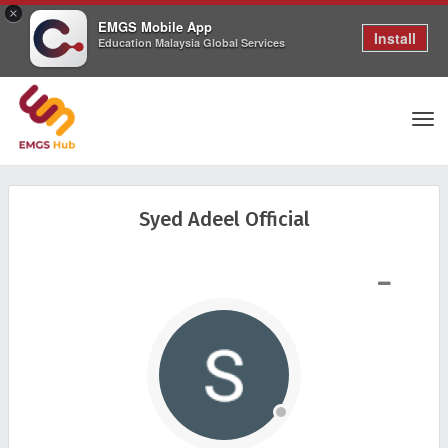
×
EMGS Mobile App
Install
Education Malaysia Global Services
Tog
Syed Adeel Official
nav
SHOW LESS