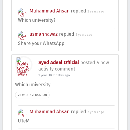
Muhammad Ahsan
replied
2 years ago
Which university?
usmannawaz
replied
2 years ago
Share your WhatsApp
Syed Adeel Official
posted a new
activity comment
1 year, 10 months ago
Which university
VIEW CONVERSATION
Muhammad Ahsan
replied
2 years ago
UTeM