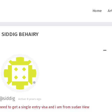
Home
Ar
SIDDIG BEHAIRY
SHOW LESS
@siddig
Active 8 years ago
 need to get a single entry visa and i am from sudan
View