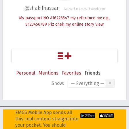
@shakilhassan
Active 5 months, 1 week ago
My passport NO A16226547 my reference no: e.g.,
S123456789 Plz chek my online story
View
Personal
Mentions
Favorites
Friends
Show:
EMGS Mobile App sends all
this cool content straight into
your pocket. You should