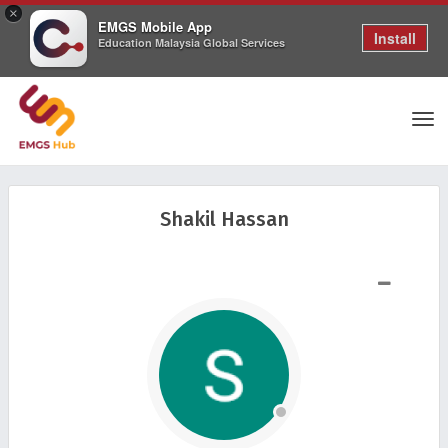
×
EMGS Mobile App
Install
Education Malaysia Global Services
Tog
Shakil Hassan
nav
SHOW LESS