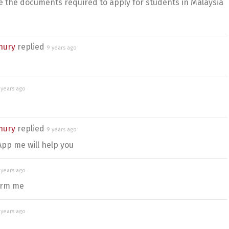
 the documents required to apply for students in Malaysia
hury
replied
9 years ago
 years ago
hury
replied
9 years ago
pp me will help you
 years ago
form me
 years ago