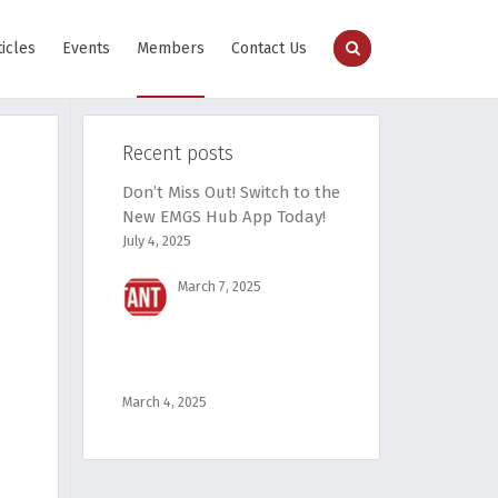
ticles
Events
Members
Contact Us
Recent posts
Don’t Miss Out! Switch to the
New EMGS Hub App Today!
July 4, 2025
March 7, 2025
March 4, 2025