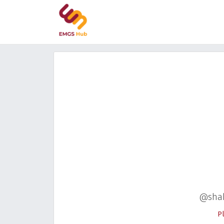
@sha
P