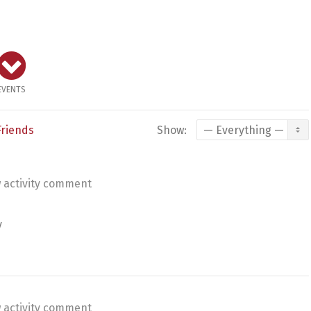
EVENTS
Friends
Show:
 activity comment
y
 activity comment