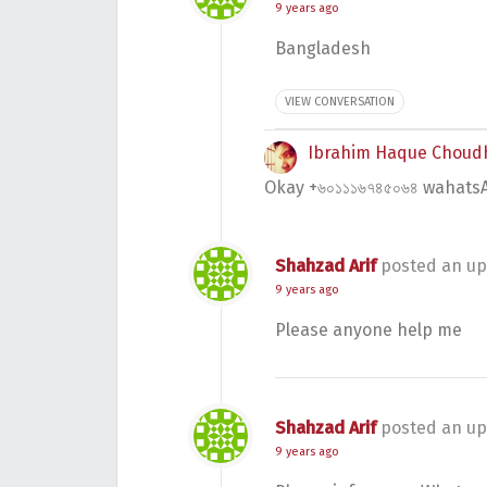
9 years ago
Bangladesh
VIEW CONVERSATION
Ibrahim Haque Choud
Okay +৬০১১১৬৭৪৫০৬৪ wahatsA
Shahzad Arif
posted an up
9 years ago
Please anyone help me
Shahzad Arif
posted an up
9 years ago