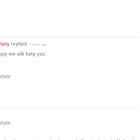
hury
replied
9 years ago
pp me will help you
date
date