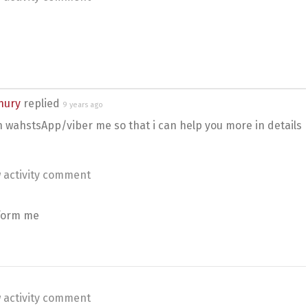
hury
replied
9 years ago
n wahstsApp/viber me so that i can help you more in details
 activity comment
nform me
 activity comment