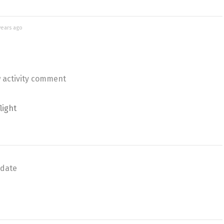
years ago
 activity comment
light
date