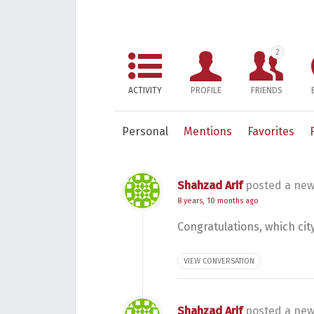
2
ACTIVITY
PROFILE
FRIENDS
Personal
Mentions
Favorites
Shahzad Arif
posted a new
8 years, 10 months ago
Congratulations, which cit
VIEW CONVERSATION
Shahzad Arif
posted a new