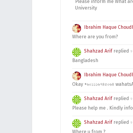
Please inform me What are
University
Ibrahim Haque Choud
Where are you from?
Shahzad Arif
replied
9
Bangladesh
Ibrahim Haque Choud
Okay +৬০১১১৬৭৪৫০৬৪ wahatsA
Shahzad Arif
replied
9
Please help me . Kindly in
Shahzad Arif
replied
9
Where u from ?