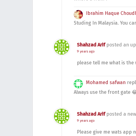
Ibrahim Haque Choud
Studing In Malaysia. You ca
Shahzad Arif
posted an up
9 years ago
please tell me what is the 
Mohamed safwan
rep
Always use the front gate 
Shahzad Arif
posted a new
9 years ago
Please give me wats app 