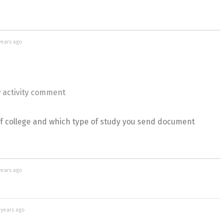
years ago
 activity comment
f college and which type of study you send document
years ago
 years ago