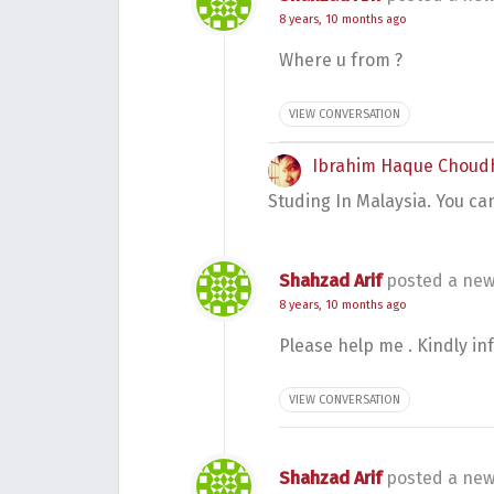
8 years, 10 months ago
Where u from ?
VIEW CONVERSATION
Ibrahim Haque Choud
Studing In Malaysia. You ca
Shahzad Arif
posted a new
8 years, 10 months ago
Please help me . Kindly i
VIEW CONVERSATION
Shahzad Arif
posted a new