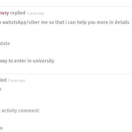
hury
replied
9 years ago
n wahstsApp/viber me so that i can help you more in details
date
way to enter in university
lied
9 years ago

 activity comment
no