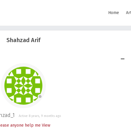
Home
Ar
Shahzad Arif
SHOW LESS
hzad_1
Active 8 years, 9 months ago
lease anyone help me
View