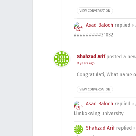
VIEW CONVERSATION
Asad Baloch
replied
9 
#########31032
Shahzad Arif
posted a new
9 years ago
Congratulati, What name o
VIEW CONVERSATION
Asad Baloch
replied
9 
Limkokwing university
Shahzad Arif
replied
9