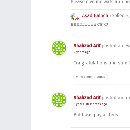
Please give me wats app no
Asad Baloch
replied
9 
#########31032
Shahzad Arif
posted a new
9 years ago
Congratulations and safe f
VIEW CONVERSATION
Shahzad Arif
posted an up
8 years, 10 months ago
But I was pay all fees