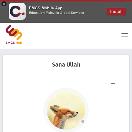
×
EMGS Mobile App
Install
Education Malaysia Global Services
Tog
Sana Ullah
nav
SHOW LESS