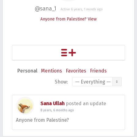
@sana_1
Active 6 years, 1 month ago
Anyone from Palestine?
View
Personal
Mentions
Favorites
Friends
Show:
Sana Ullah
posted an update
8 years, 6 months ago
Anyone from Palestine?