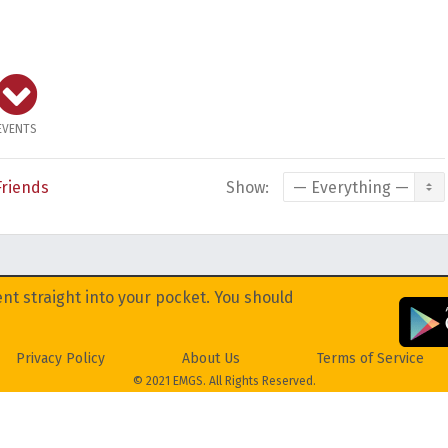
EVENTS
Friends
Show:
nt straight into your pocket. You should
Privacy Policy
About Us
Terms of Service
© 2021 EMGS. All Rights Reserved.