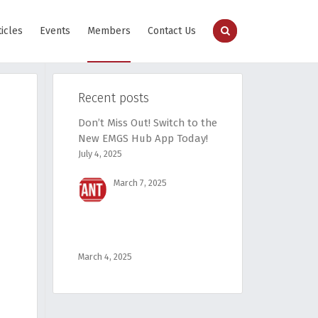
ticles
Events
Members
Contact Us
Recent posts
Don’t Miss Out! Switch to the
New EMGS Hub App Today!
July 4, 2025
March 7, 2025
March 4, 2025