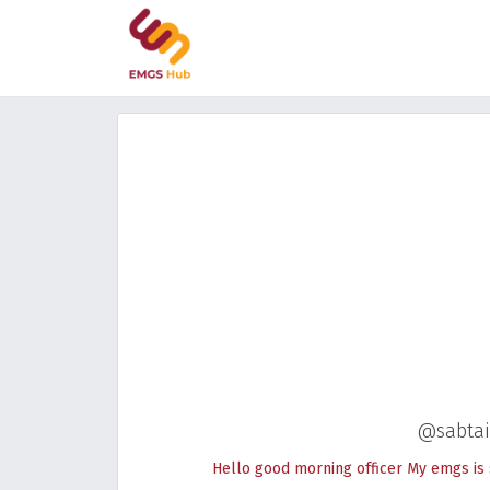
@sabtai
Hello good morning officer My emgs is 