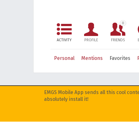
0
ACTIVITY
PROFILE
FRIENDS
Personal
Mentions
Favorites
EMGS Mobile App sends all this cool conte
absolutely install it!