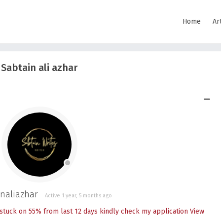
Home
Ar
Sabtain ali azhar
SHOW LESS
naliazhar
Active 1 year, 5 months ago
stuck on 55% from last 12 days kindly check my application
View