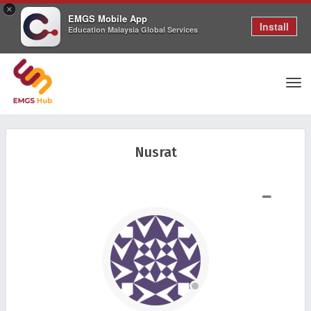
×
EMGS Mobile App
Install
Education Malaysia Global Services
Tog
Nusrat
nav
SHOW LESS