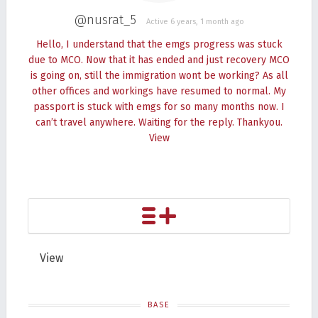
@nusrat_5
Active 6 years, 1 month ago
Hello, I understand that the emgs progress was stuck
due to MCO. Now that it has ended and just recovery MCO
is going on, still the immigration wont be working? As all
other offices and workings have resumed to normal. My
passport is stuck with emgs for so many months now. I
can’t travel anywhere. Waiting for the reply. Thankyou.
View
View
BASE