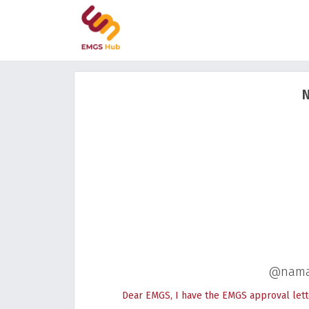
N
@nama
Dear EMGS, I have the EMGS approval lett