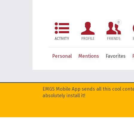
0
ACTIVITY
PROFILE
FRIENDS
Personal
Mentions
Favorites
EMGS Mobile App sends all this cool conte
absolutely install it!