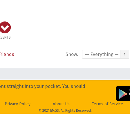
EVENTS
Friends
Show:
nt straight into your pocket. You should
Privacy Policy
About Us
Terms of Service
© 2021 EMGS. All Rights Reserved.