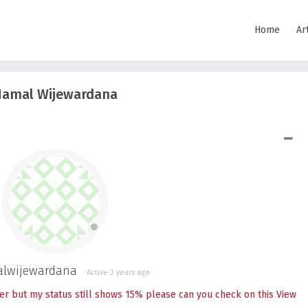
Home
Ar
amal Wijewardana
SHOW LESS
lwijewardana
Active 2 years ago
er but my status still shows 15% please can you check on this
View