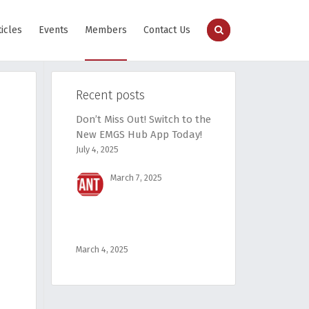
ticles
Events
Members
Contact Us
Recent posts
Don’t Miss Out! Switch to the
New EMGS Hub App Today!
July 4, 2025
March 7, 2025
March 4, 2025