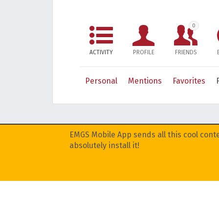
0
ACTIVITY
PROFILE
FRIENDS
Personal
Mentions
Favorites
EMGS Mobile App sends all this cool conte
absolutely install it!