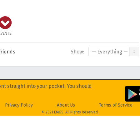
EVENTS
Friends
Show:
nt straight into your pocket. You should
Privacy Policy
About Us
Terms of Service
© 2021 EMGS. All Rights Reserved.