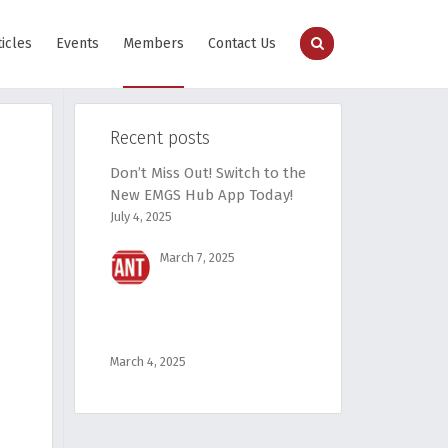
ticles
Events
Members
Contact Us
Recent posts
Don’t Miss Out! Switch to the
New EMGS Hub App Today!
July 4, 2025
March 7, 2025
March 4, 2025