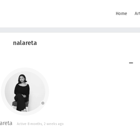
Home
Ar
nalareta
SHOW LESS
areta
Active 8 months, 2 weeks ago