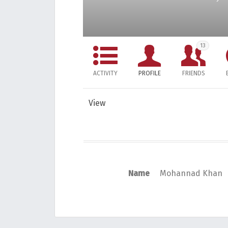
13
ACTIVITY
PROFILE
FRIENDS
View
Name
Mohannad Khan