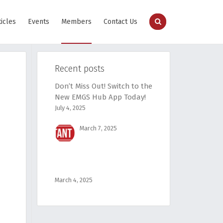
ticles
Events
Members
Contact Us
Recent posts
Don’t Miss Out! Switch to the
New EMGS Hub App Today!
July 4, 2025
March 7, 2025
March 4, 2025