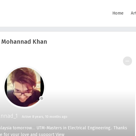
Home
Ar
Mohannad Khan
SHOW LESS
nnad_1
Active 8 years, 10 months ago
Malaysia tomorrow… UTM-Masters in Electrical Engineering.. Thanks
e for your love and support
View