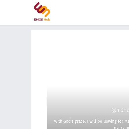
@moha
With God’s grace, I will be leaving for 
everyon