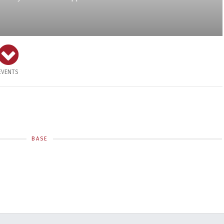
EVENTS
BASE