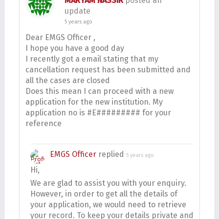
MARYAM NASSIR
posted an
update
5 years ago
Dear EMGS Officer ,
I hope you have a good day
I recently got a email stating that my
cancellation request has been submitted and
all the cases are closed
Does this mean I can proceed with a new
application for the new institution. My
application no is #E######### for your
reference
EMGS Officer
replied
5 years ago
Hi,
We are glad to assist you with your enquiry.
However, in order to get all the details of
your application, we would need to retrieve
your record. To keep your details private and