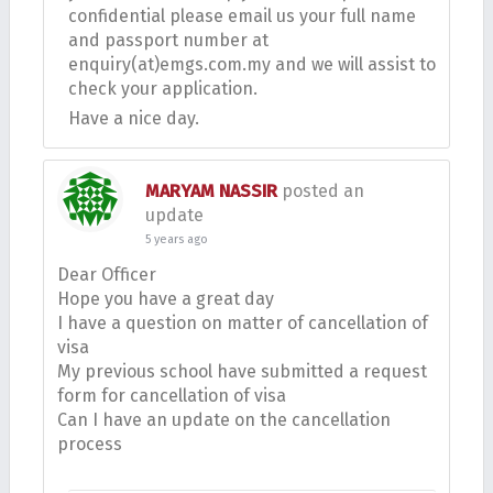
confidential please email us your full name
and passport number at
enquiry(at)emgs.com.my and we will assist to
check your application.
Have a nice day.
MARYAM NASSIR
posted an
update
5 years ago
Dear Officer
Hope you have a great day
I have a question on matter of cancellation of
visa
My previous school have submitted a request
form for cancellation of visa
Can I have an update on the cancellation
process