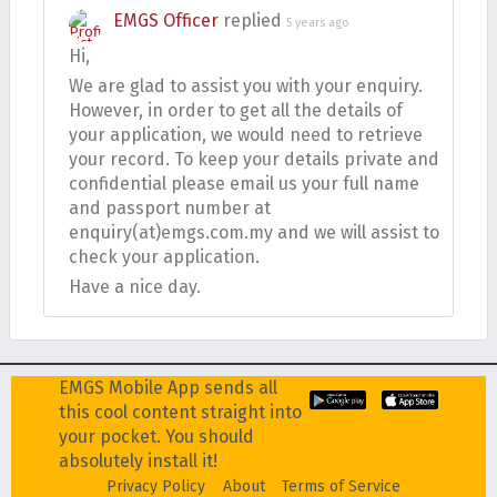
EMGS Officer
replied
5 years ago
Hi,
We are glad to assist you with your enquiry.
However, in order to get all the details of
your application, we would need to retrieve
your record. To keep your details private and
confidential please email us your full name
and passport number at
enquiry(at)emgs.com.my and we will assist to
check your application.
Have a nice day.
EMGS Mobile App sends all
this cool content straight into
your pocket. You should
absolutely install it!
Privacy Policy
About
Terms of Service