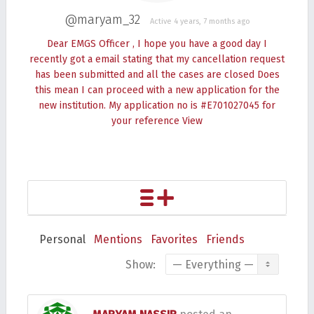
@maryam_32
Active 4 years, 7 months ago
Dear EMGS Officer , I hope you have a good day I
recently got a email stating that my cancellation request
has been submitted and all the cases are closed Does
this mean I can proceed with a new application for the
new institution. My application no is #E701027045 for
your reference
View
Personal
Mentions
Favorites
Friends
Show: