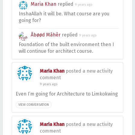
Maria Khan
replied
9 years ago
InshaAllah it will be. What course are you
going for?
Ãbøød Mâhêr
replied
9 years ago
Foundation of the built environment then I
will continue for architect course.
Maria Khan
posted a new activity
comment
9 years ago
Even I’m going for Architecture to Limkokwing
VIEW CONVERSATION
Maria Khan
posted a new activity
comment