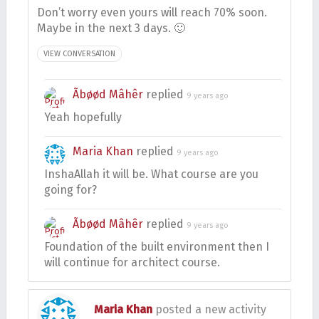
Don’t worry even yours will reach 70% soon.
Maybe in the next 3 days. 🙂
VIEW CONVERSATION
Ãbøød Mâhêr
replied
9 years ago
Yeah hopefully
Maria Khan
replied
9 years ago
InshaAllah it will be. What course are you
going for?
Ãbøød Mâhêr
replied
9 years ago
Foundation of the built environment then I
will continue for architect course.
Maria Khan
posted a new activity