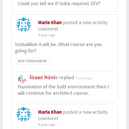
Could you tell me if India requires SEV?
Maria Khan
posted a new activity
comment
9 years ago
InshaAllah it will be. What course are you
going for?
VIEW CONVERSATION
Ãbøød Mâhêr
replied
9 years ago
Foundation of the built environment then I
will continue for architect course.
Maria Khan
posted a new activity
comment
9 years ago