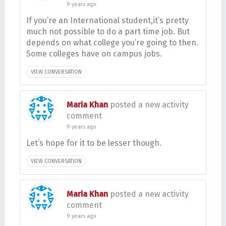
9 years ago
If you’re an International student,it’s pretty
much not possible to do a part time job. But
depends on what college you’re going to then.
Some colleges have on campus jobs.
VIEW CONVERSATION
Maria Khan
posted a new activity
comment
9 years ago
Let’s hope for it to be lesser though.
VIEW CONVERSATION
Maria Khan
posted a new activity
comment
9 years ago