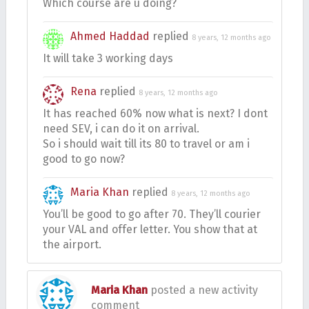
Which course are u doing?
Ahmed Haddad
replied
8 years, 12 months ago
It will take 3 working days
Rena
replied
8 years, 12 months ago
It has reached 60% now what is next? I dont
need SEV, i can do it on arrival.
So i should wait till its 80 to travel or am i
good to go now?
Maria Khan
replied
8 years, 12 months ago
You’ll be good to go after 70. They’ll courier
your VAL and offer letter. You show that at
the airport.
Maria Khan
posted a new activity
comment