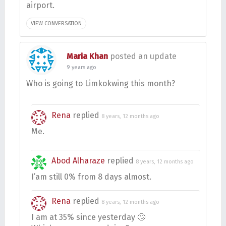
airport.
VIEW CONVERSATION
Maria Khan
posted an update
9 years ago
Who is going to Limkokwing this month?
Rena
replied
8 years, 12 months ago
Me.
Abod Alharaze
replied
8 years, 12 months ago
I’am still 0% from 8 days almost.
Rena
replied
8 years, 12 months ago
I am at 35% since yesterday 🙄