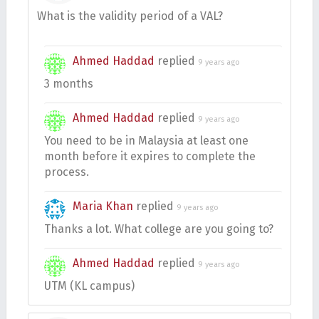
What is the validity period of a VAL?
Ahmed Haddad
replied
9 years ago
3 months
Ahmed Haddad
replied
9 years ago
You need to be in Malaysia at least one
month before it expires to complete the
process.
Maria Khan
replied
9 years ago
Thanks a lot. What college are you going to?
Ahmed Haddad
replied
9 years ago
UTM (KL campus)