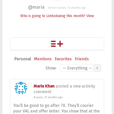
@maria
Active 8 years, 12 months ago
Who is going to Limkokwing this month?
View
Personal
Mentions
Favorites
Friends
Show:
Maria Khan
posted a new activity
comment
8 years, 12 months ago
You’ll be good to go after 70. They’ll courier
your VAL and offer letter. You show that at the