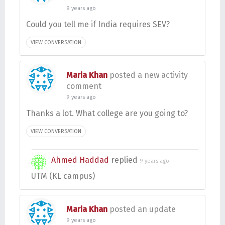
9 years ago
Could you tell me if India requires SEV?
VIEW CONVERSATION
Maria Khan
posted a new activity
comment
9 years ago
Thanks a lot. What college are you going to?
VIEW CONVERSATION
Ahmed Haddad
replied
9 years ago
UTM (KL campus)
Maria Khan
posted an update
9 years ago