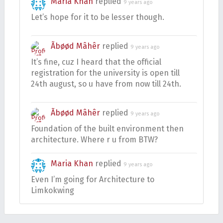
Maria Khan
replied
9 years ago
Let’s hope for it to be lesser though.
Ãbøød Mâhêr
replied
9 years ago
It’s fine, cuz I heard that the official
registration for the university is open till
24th august, so u have from now till 24th.
Ãbøød Mâhêr
replied
9 years ago
Foundation of the built environment then
architecture. Where r u from BTW?
Maria Khan
replied
9 years ago
Even I’m going for Architecture to
Limkokwing