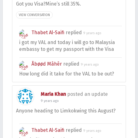
Got you Visa?Mine’s still 35%.
VIEW CONVERSATION
Thabet Al-Saifi
replied
9 years ago
i got my VAL and today i will go to Malaysia
embassy to get my passport with the Visa
Ãbøød Mâhêr
replied
9 years ago
How long did it take for the VAL to be out?
Maria Khan
posted an update
9 years ago
Anyone heading to Limkokwing this August?
Thabet Al-Saifi
replied
9 years ago