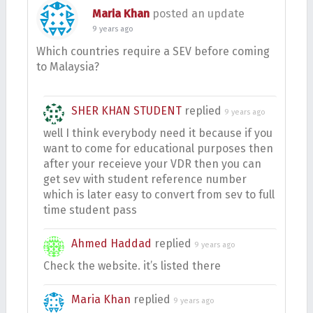
Maria Khan
posted an update
9 years ago
Which countries require a SEV before coming
to Malaysia?
SHER KHAN STUDENT
replied
9 years ago
well I think everybody need it because if you
want to come for educational purposes then
after your receieve your VDR then you can
get sev with student reference number
which is later easy to convert from sev to full
time student pass
Ahmed Haddad
replied
9 years ago
Check the website. it’s listed there
Maria Khan
replied
9 years ago