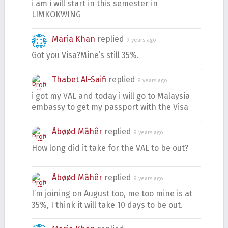
i am i will start in this semester in
LIMKOKWING
Maria Khan
replied
9 years ago
Got you Visa?Mine’s still 35%.
Thabet Al-Saifi
replied
9 years ago
i got my VAL and today i will go to Malaysia
embassy to get my passport with the Visa
Ãbøød Mâhêr
replied
9 years ago
How long did it take for the VAL to be out?
Ãbøød Mâhêr
replied
9 years ago
I’m joining on August too, me too mine is at
35%, I think it will take 10 days to be out.