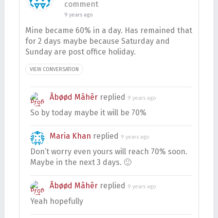
comment
9 years ago
Mine became 60% in a day. Has remained that
for 2 days maybe because Saturday and
Sunday are post office holiday.
VIEW CONVERSATION
Ãbøød Mâhêr
replied
9 years ago
So by today maybe it will be 70%
Maria Khan
replied
9 years ago
Don’t worry even yours will reach 70% soon.
Maybe in the next 3 days. 🙂
Ãbøød Mâhêr
replied
9 years ago
Yeah hopefully