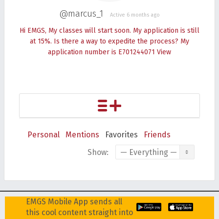
@marcus_1
Active 6 months ago
Hi EMGS, My classes will start soon. My application is still
at 15%. Is there a way to expedite the process? My
application number is E701244071
View
Personal
Mentions
Favorites
Friends
Show:
EMGS Mobile App sends all
this cool content straight into