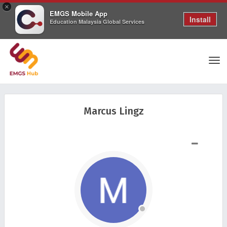
×
EMGS Mobile App
Install
Education Malaysia Global Services
Tog
Marcus Lingz
nav
SHOW LESS