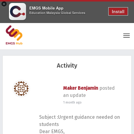
×
EMGS Mobile App
Install
Education Malaysia Global Services
Tog
Activity
nav
Maker Benjamin
posted
an update
1 month ago
Subject :Urgent guidance needed on
students
Dear EMGS,