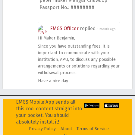
peter maker Mangar Chawuop
Passport No.: ########
EMGS Officer
replied
1 month ago
Hi Maker Benjamin,
Since you have outstanding fees, it is
important to communicate with your
institution, APU, to discuss any possible
arrangements or solutions regarding your
withdrawal process.
Have a nice day.
EMGS Mobile App sends all
this cool content straight into
your pocket. You should
absolutely install it!
Privacy Policy
About
Terms of Service