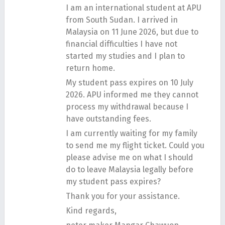
I am an international student at APU
from South Sudan. I arrived in
Malaysia on 11 June 2026, but due to
financial difficulties I have not
started my studies and I plan to
return home.
My student pass expires on 10 July
2026. APU informed me they cannot
process my withdrawal because I
have outstanding fees.
I am currently waiting for my family
to send me my flight ticket. Could you
please advise me on what I should
do to leave Malaysia legally before
my student pass expires?
Thank you for your assistance.
Kind regards,