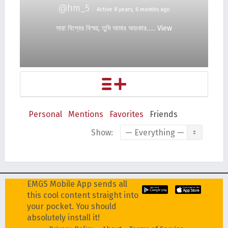
@hm_5
Active 8 years, 6 months ago
সারা বিশ্বের বিস্ময়, তুমি আমার অহংকার…..
View
Personal
Mentions
Favorites
Friends
Show:
EMGS Mobile App sends all
this cool content straight into
your pocket. You should
absolutely install it!