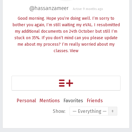
@hassanzameer
Active 9 months ago
Good morning. Hope you’re doing well. I’m sorry to
bother you again, I’m still waiting my eVAL. I resubmitted
my additional documents on 24th October but still I’m
stuck on 35%. If you don’t mind can you please update
me about my process? I’m really worried about my
classes.
View
Personal
Mentions
Favorites
Friends
Show: