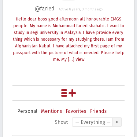
@faried
Active 8 years, 3 months ago
Hello dear boss good afternoon all honourable EMGS
people. My name is Mohammad faried shahabi . I want to
study in segi university in Malaysia. I have provide every
thing which is necessary for my studying there. Iam from
Afghanistan Kabul. I have attached my first page of my
passport with the picture of what is needed. Please help
me. My […]
View
Personal
Mentions
Favorites
Friends
Show: