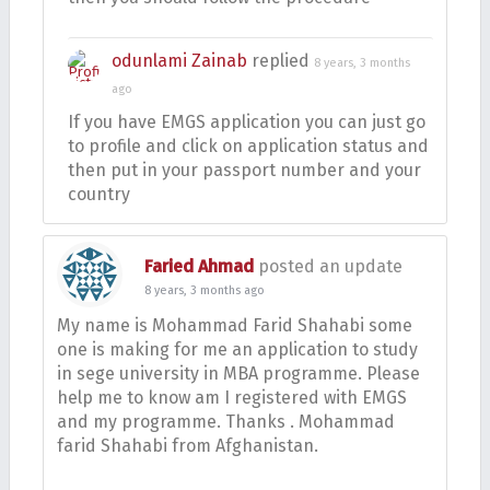
odunlami Zainab
replied
8 years, 3 months
ago
If you have EMGS application you can just go
to profile and click on application status and
then put in your passport number and your
country
Faried Ahmad
posted an update
8 years, 3 months ago
My name is Mohammad Farid Shahabi some
one is making for me an application to study
in sege university in MBA programme. Please
help me to know am I registered with EMGS
and my programme. Thanks . Mohammad
farid Shahabi from Afghanistan.