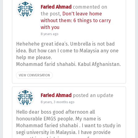
Faried Ahmad
commented on
the post,
Don't leave home
without them: 6 things to carry
with you
8 years ago
Hehehehe great idea’s. Umbrella is not bad
idea. But how can I come to Malaysia any one
help me please.
Mohammad farid shahabi. Kabul Afghanistan.
VIEW CONVERSATION
Faried Ahmad
posted an update
8 years, 3 months ago
Hello dear boss good afternoon all
honourable EMGS people. My name is
Mohammad faried shahabi . I want to study in
segi university in Malaysia. I have provide