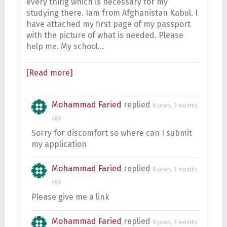
every thing which is necessary for my
studying there. Iam from Afghanistan Kabul. I
have attached my first page of my passport
with the picture of what is needed. Please
help me. My school…
[Read more]
Mohammad Faried
replied
8 years, 3 months
ago
Sorry for discomfort so where can I submit
my application
Mohammad Faried
replied
8 years, 3 months
ago
Please give me a link
Mohammad Faried
replied
8 years, 3 months