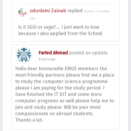
odunlami Zainab
replied
8 years, 3 months
ago
Is it SEGi or sege?…. I just want to knw
because I also applied from the School
Faried Ahmad
posted an update
8 years ago
Hello dear honourable EMGS members the
most friendly partners please find me a place
to study the computer science programme
please I am paying for the study period. I
have finished the IT DIT and some more
computer programs as well please help me to
join and study please. Will be your most
compassionate on abroad students.
Thanks a lot.