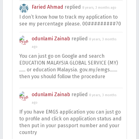
Faried Ahmad
replied
8 years, 3 months ago
I don’t know how to track my application to
see my percentage please. 00#########70
odunlami Zainab
replied
8 years, 3 months
ago
You can just go on Google and search
EDUCATION MALAYSIA GLOBAL SERVICE (MY)
….. or education Malaysia. gov.my/emgs……
then you should follow the procedure
odunlami Zainab
replied
8 years, 3 months
ago
If you have EMGS application you can just go
to profile and click on application status and
then put in your passport number and your
country