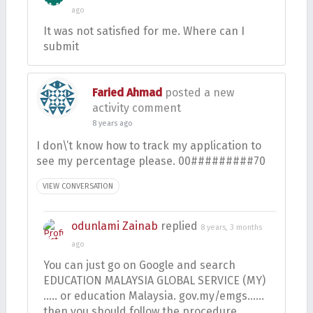
ago
It was not satisfied for me. Where can I
submit
Faried Ahmad
posted a new
activity comment
8 years ago
I don\’t know how to track my application to
see my percentage please. 00#########70
VIEW CONVERSATION
odunlami Zainab
replied
8 years, 3 months
ago
You can just go on Google and search
EDUCATION MALAYSIA GLOBAL SERVICE (MY)
….. or education Malaysia. gov.my/emgs……
then you should follow the procedure