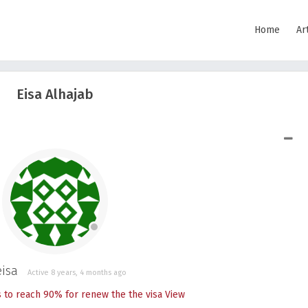
Home
Ar
Eisa Alhajab
SHOW LESS
isa
Active 8 years, 4 months ago
s to reach 90% for renew the the visa
View