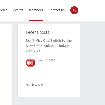
ticles
Events
Members
Contact Us
Recent posts
Don’t Miss Out! Switch to the
New EMGS Hub App Today!
July 4, 2025
March 7, 2025
March 4, 2025