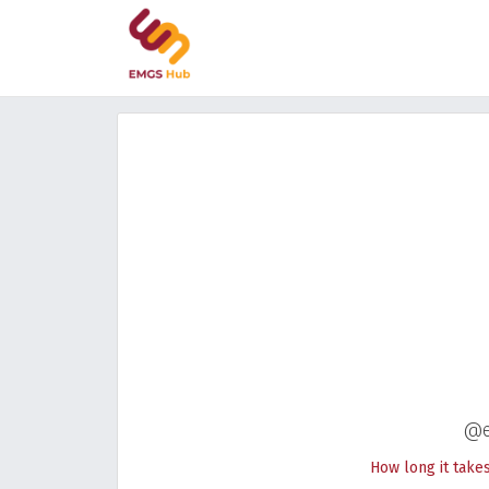
@e
How long it take