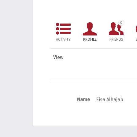
0
ACTIVITY
PROFILE
FRIENDS
View
Name
Eisa Alhajab