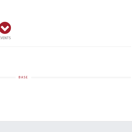
EVENTS
BASE