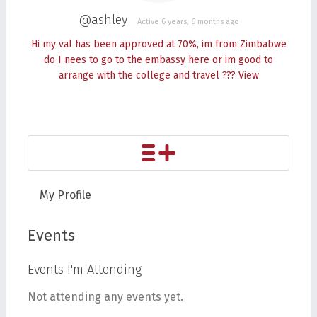
@ashley
Active 6 years, 6 months ago
Hi my val has been approved at 70%, im from Zimbabwe
do I nees to go to the embassy here or im good to
arrange with the college and travel ???
View
My Profile
Events
Events I'm Attending
Not attending any events yet.