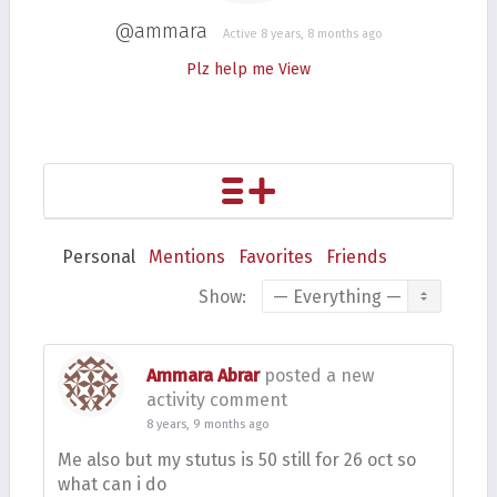
@ammara
Active 8 years, 8 months ago
Plz help me
View
Personal
Mentions
Favorites
Friends
Show:
Ammara Abrar
posted a new
activity comment
8 years, 9 months ago
Me also but my stutus is 50 still for 26 oct so
what can i do