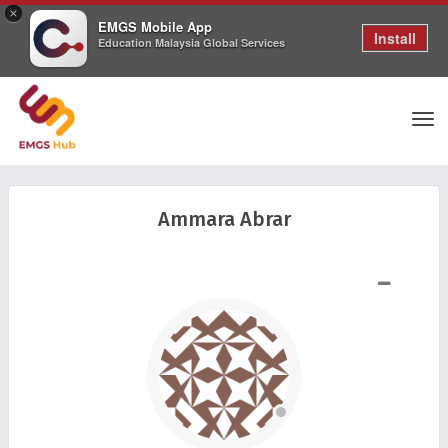
×
EMGS Mobile App
Install
Education Malaysia Global Services
Tog
Ammara Abrar
nav
SHOW LESS