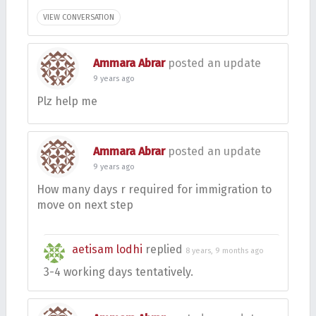
VIEW CONVERSATION
Ammara Abrar
posted an update
9 years ago
Plz help me
Ammara Abrar
posted an update
9 years ago
How many days r required for immigration to
move on next step
aetisam lodhi
replied
8 years, 9 months ago
3-4 working days tentatively.