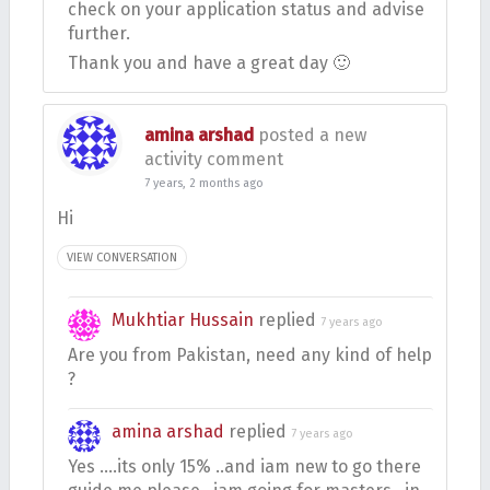
check on your application status and advise
further.
Thank you and have a great day 🙂
amina arshad
posted a new
activity comment
7 years, 2 months ago
Hi
VIEW CONVERSATION
Mukhtiar Hussain
replied
7 years ago
Are you from Pakistan, need any kind of help
?
amina arshad
replied
7 years ago
Yes ….its only 15% ..and iam new to go there