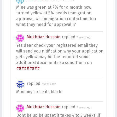
Mine was green at 7% for a month now
turned yellow at 5% needs immigration
approval, will immigration contact me too
what they need for approval ??
Mukhtiar Hussain
replied
7 years ago
Yes dear check your registered email they
will send you nitification why your application
gets yellow may be the required some
additional documents so send them on
#########
replied
7 years ago
Mine my circle its black
Mukhtiar Hussain
replied
7 years ago
Dont be up be upset it takes 4 to 5 weeks ,if