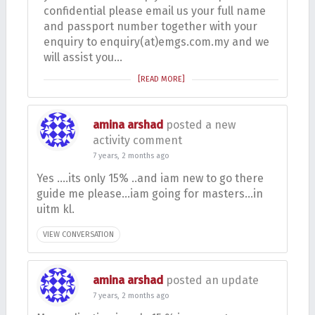
confidential please email us your full name
and passport number together with your
enquiry to enquiry(at)emgs.com.my and we
will assist you…
[READ MORE]
amina arshad
posted a new
activity comment
7 years, 2 months ago
Yes ….its only 15% ..and iam new to go there
guide me please…iam going for masters…in
uitm kl.
VIEW CONVERSATION
amina arshad
posted an update
7 years, 2 months ago