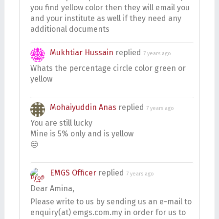
you find yellow color then they will email you
and your institute as well if they need any
additional documents
Mukhtiar Hussain
replied
7 years ago
Whats the percentage circle color green or
yellow
Mohaiyuddin Anas
replied
7 years ago
You are still lucky
Mine is 5% only and is yellow
😒
EMGS Officer
replied
7 years ago
Dear Amina,
Please write to us by sending us an e-mail to
enquiry(at) emgs.com.my in order for us to