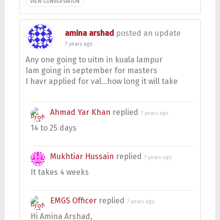
VIEW CONVERSATION
amina arshad
posted an update
7 years ago
Any one going to uitm in kuala lampur
Iam going in september for masters
I havr applied for val…how long it will take
Ahmad Yar Khan
replied
7 years ago
14 to 25 days
Mukhtiar Hussain
replied
7 years ago
It takes 4 weeks
EMGS Officer
replied
7 years ago
Hi Amina Arshad,