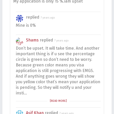
My application is only 15 %.iam upset
replied
7 years ago
Mine is 0%
Shams
replied
7 years ago
Don’t be upset. It will take time. And another
important thing is if u see the percentage
circle is green so don’t need to be worry.
Because green color means you visa
application is still progressing with EMGS.
And if anything goes wrong they will show
you yellow color that’s mean your application
is pending. So they will notify u and your
insti…
[READ MORE]
Asif Khan
replied
7 years ago