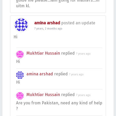
guide me please…iam going for masters…in
uitm kl.
amina arshad
posted an update
7 years, 2 months ago
Hi
Mukhtiar Hussain
replied
7 years ago
Hi
amina arshad
replied
7 years ago
Hi
Mukhtiar Hussain
replied
7 years ago
Are you from Pakistan, need any kind of help
?