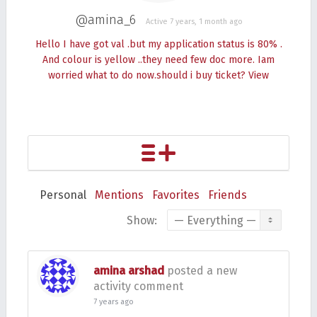
@amina_6
Active 7 years, 1 month ago
Hello I have got val .but my application status is 80% .
And colour is yellow ..they need few doc more. Iam
worried what to do now.should i buy ticket?
View
Personal
Mentions
Favorites
Friends
Show:
amina arshad
posted a new
activity comment
7 years ago