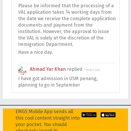
Please be informed that the processing of a
VAL application takes 14 working days from
the date we receive the complete application
documents and payment from the
institution. However, the approval to issue
the VAL is solely at the discretion of the
Immigration Department.
Have a nice day.
Ahmad Yar Khan
replied
7 years ago
I have got admission in USM penang,
planning to go in September
EMGS Mobile App sends all
this cool content straight into
your pocket. You should
absolutely install it!