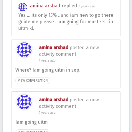
amina arshad
replied
7 years ago
Yes ….its only 15% ..and iam new to go there
guide me please…iam going for masters…in
uitm kl.
amina arshad
posted a new
activity comment
7 years ago
Where? Iam going uitm in sep.
VIEW CONVERSATION
amina arshad
posted a new
activity comment
7 years ago
Iam going uitm