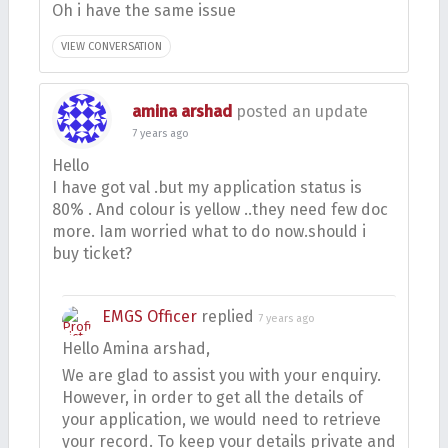
Oh i have the same issue
VIEW CONVERSATION
amina arshad
posted an update
7 years ago
Hello
I have got val .but my application status is
80% . And colour is yellow ..they need few doc
more. Iam worried what to do now.should i
buy ticket?
EMGS Officer
replied
7 years ago
Hello Amina arshad,
We are glad to assist you with your enquiry.
However, in order to get all the details of
your application, we would need to retrieve
your record. To keep your details private and