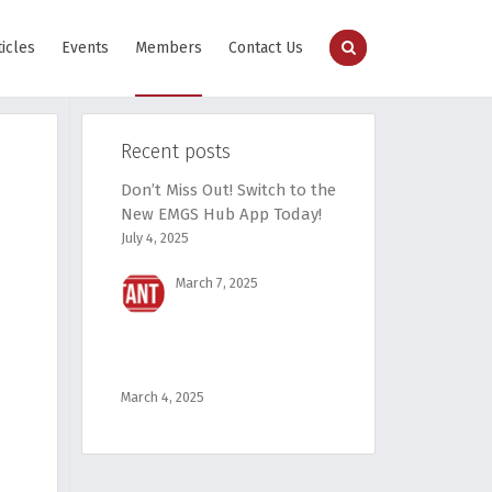
ticles
Events
Members
Contact Us
Recent posts
Don’t Miss Out! Switch to the
New EMGS Hub App Today!
July 4, 2025
March 7, 2025
March 4, 2025