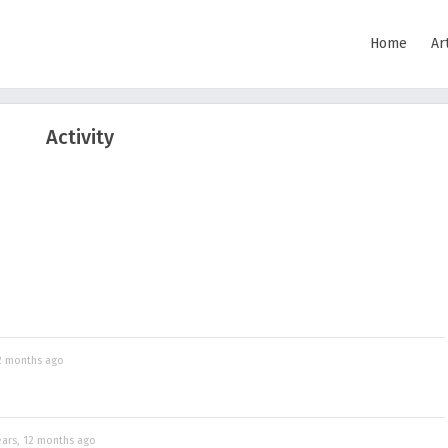
Home
Ar
Activity
12 months ago
ears, 12 months ago