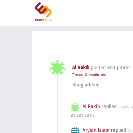
Al Rakib
posted an update
7 years, 12 months ago
Bangladeshi
Al Rakib
replied
7 years, 
#########
Aryian Islam
replied
7 y