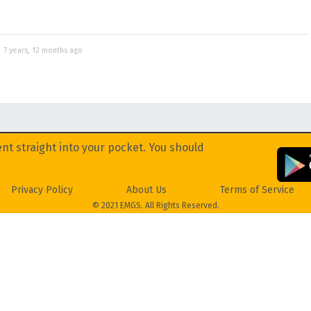
d
7 years, 12 months ago
nt straight into your pocket. You should
Privacy Policy
About Us
Terms of Service
© 2021 EMGS. All Rights Reserved.