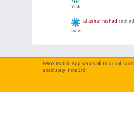
Yeah
al ashaf nishad
replie
bolen
EMGS Mobile App sends all this cool conte
absolutely install it!