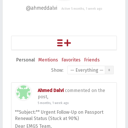
@ahmeddalvi
Active 5 months, 1 week ago
Personal
Mentions
Favorites
Friends
Show:
Ahmed Dalvi
commented on the
post,
5 months, 1 week ago
**Subject:** Urgent Follow-Up on Passport
Renewal Status (Stuck at 90%)
Dear EMGS Team,