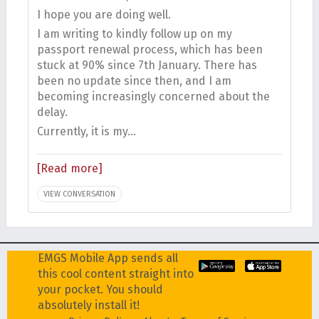
I hope you are doing well.
I am writing to kindly follow up on my
passport renewal process, which has been
stuck at 90% since 7th January. There has
been no update since then, and I am
becoming increasingly concerned about the
delay.
Currently, it is my…
[Read more]
VIEW CONVERSATION
EMGS Mobile App sends all
this cool content straight into
your pocket. You should
absolutely install it!