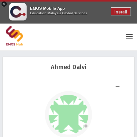
×
EMGS Mobile App
Install
Education Malaysia Global Services
Tog
Ahmed Dalvi
nav
SHOW LESS